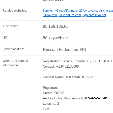
Related websites:
3smile.my1.ru
,
allfunny.ru
,
23fevralya.ru
,
air-class.r
31day.info
,
3d-v-nature.com
,
3gp.chtoshka.net
IP Address:
95.169.186.88
ISP:
88.keyweb.de
Server location:
Russian Federation, RU
Whois and contact
Registration Service Provided By: HIGH Q
information:
Contact: +1.6462130098
Domain Name: 1000PRIKOLOV.NET
Registrant:
DreamPROGS
Andrey Botov Bogdanovich (
)
Lukasha, 2
Lviv