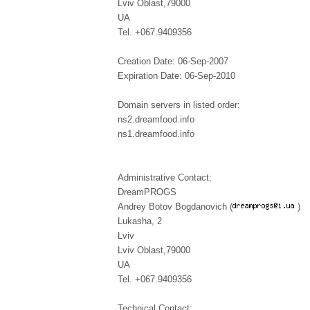
Lviv Oblast,79000
UA
Tel. +067.9409356
Creation Date: 06-Sep-2007
Expiration Date: 06-Sep-2010
Domain servers in listed order:
ns2.dreamfood.info
ns1.dreamfood.info
Administrative Contact:
DreamPROGS
Andrey Botov Bogdanovich (
)
Lukasha, 2
Lviv
Lviv Oblast,79000
UA
Tel. +067.9409356
Technical Contact: