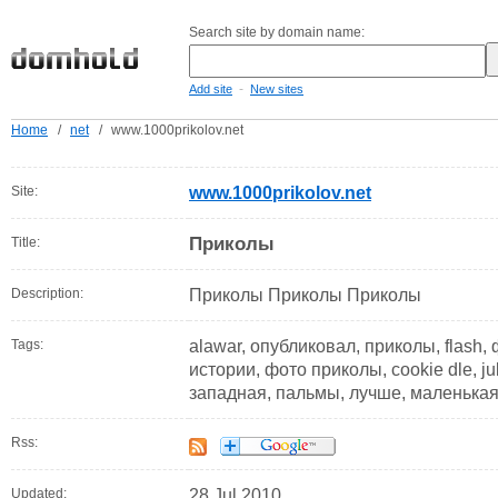
Search site by domain name:
-
Add site
New sites
Home
/
net
/
www.1000prikolov.net
Site:
www.1000prikolov.net
Приколы
Title:
Description:
Приколы Приколы Приколы
Tags:
alawar, опубликовал, приколы, flash,
истории, фото приколы, cookie dle, ju
западная, пальмы, лучше, маленькая
Rss:
Updated:
28 Jul 2010