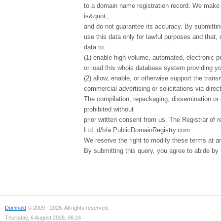
to a domain name registration record. We make t
is&quot;,
and do not guarantee its accuracy. By submittin
use this data only for lawful purposes and that,
data to:
(1) enable high volume, automated, electronic p
or load this whois database system providing you
(2) allow, enable, or otherwise support the tran
commercial advertising or solicitations via direct
The compilation, repackaging, dissemination or o
prohibited without
prior written consent from us. The Registrar of r
Ltd. d/b/a PublicDomainRegistry.com.
We reserve the right to modify these terms at a
By submitting this query, you agree to abide by
Domhold
© 2009 - 2026. All rights reserved.
Thursday, 6 August 2026, 06:24