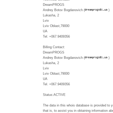
DreamPROGS
Andrey Botov Bogdanovich (
)
Lukasha, 2
Lviv
Lviv Oblast,79000
UA
Tel. +067.9409356
Billing Contact:
DreamPROGS
Andrey Botov Bogdanovich (
)
Lukasha, 2
Lviv
Lviv Oblast,79000
UA
Tel. +067.9409356
Status:ACTIVE
The data in this whois database is provided to y
that is, to assist you in obtaining information ab