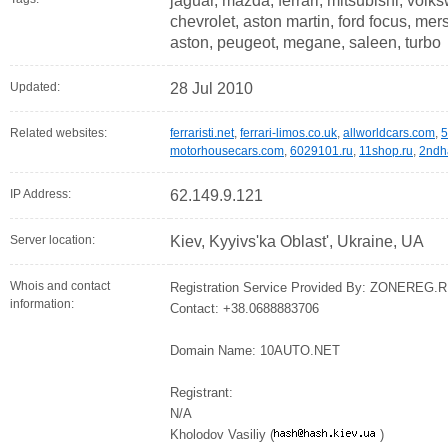
jaguar, mazda, ferrari, mitsubishi, volk
chevrolet, aston martin, ford focus, me
aston, peugeot, megane, saleen, turbo
Updated:
28 Jul 2010
Related websites:
ferraristi.net
,
ferrari-limos.co.uk
,
allworldcars.com
,
5
motorhousecars.com
,
6029101.ru
,
11shop.ru
,
2ndh
IP Address:
62.149.9.121
Server location:
Kiev, Kyyivs'ka Oblast', Ukraine, UA
Whois and contact
Registration Service Provided By: ZONEREG.
information:
Contact: +38.0688883706
Domain Name: 10AUTO.NET
Registrant:
N/A
Kholodov Vasiliy (
)