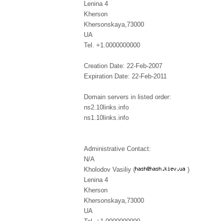
Lenina 4
Kherson
Khersonskaya,73000
UA
Tel. +1.0000000000
Creation Date: 22-Feb-2007
Expiration Date: 22-Feb-2011
Domain servers in listed order:
ns2.10links.info
ns1.10links.info
Administrative Contact:
N/A
Kholodov Vasiliy (
)
Lenina 4
Kherson
Khersonskaya,73000
UA