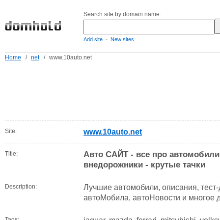
Search site by domain name:
-
Add site
New sites
Home
/
net
/
www.10auto.net
Site:
www.10auto.net
Авто САЙТ - все про автомобили
Title:
внедорожники - крутые тачки
Description:
Лучшие автомобили, описания, тест
автоМобила, автоНовости и многое 
Tags: