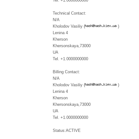
Tel. +1.0000000000
Technical Contact:
N/A
Kholodov Vasiliy (
)
Lenina 4
Kherson
Khersonskaya,73000
UA
Tel. +1.0000000000
Billing Contact:
N/A
Kholodov Vasiliy (
)
Lenina 4
Kherson
Khersonskaya,73000
UA
Tel. +1.0000000000
Status:ACTIVE