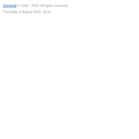
Domhold
© 2009 - 2026. All rights reserved.
Thursday, 6 August 2026, 16:26