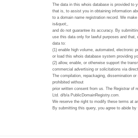
The data in this whois database is provided to y
that is, to assist you in obtaining information ab
to a domain name registration record. We make t
is&quot;,
and do not guarantee its accuracy. By submittin
use this data only for lawful purposes and that,
data to:
(1) enable high volume, automated, electronic p
or load this whois database system providing you
(2) allow, enable, or otherwise support the tran
commercial advertising or solicitations via direct
The compilation, repackaging, dissemination or o
prohibited without
prior written consent from us. The Registrar of r
Ltd. d/b/a PublicDomainRegistry.com.
We reserve the right to modify these terms at a
By submitting this query, you agree to abide by