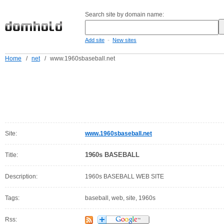
Search site by domain name:
-
Add site
New sites
Home
/
net
/
www.1960sbaseball.net
Site:
www.1960sbaseball.net
1960s BASEBALL
Title:
Description:
1960s BASEBALL WEB SITE
Tags:
baseball, web, site, 1960s
Rss: