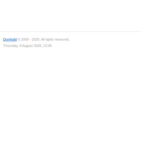
Domhold
© 2009 - 2026. All rights reserved.
Thursday, 6 August 2026, 13:46