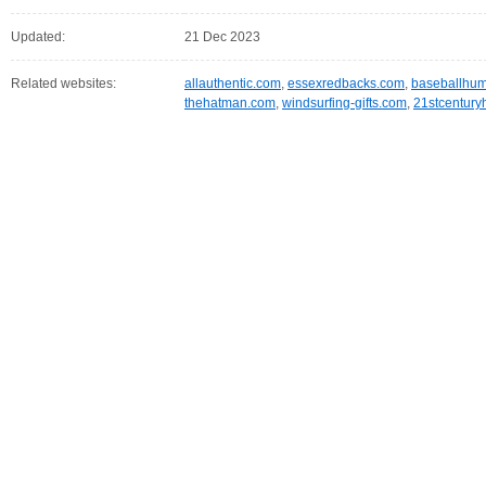
Updated:
21 Dec 2023
Related websites:
allauthentic.com
,
essexredbacks.com
,
baseballhu
thehatman.com
,
windsurfing-gifts.com
,
21stcentur