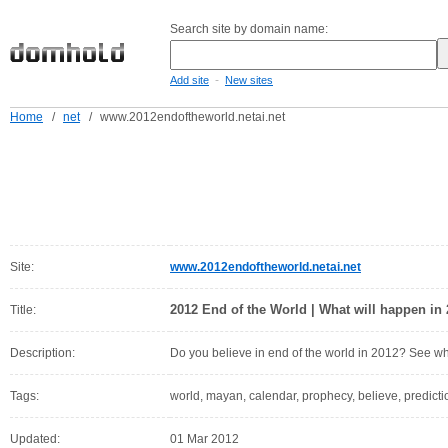
Search site by domain name:
-
Add site
New sites
Home
/
net
/
www.2012endoftheworld.netai.net
Site:
www.2012endoftheworld.netai.net
2012 End of the World | What will happen in
Title:
Description:
Do you believe in end of the world in 2012? See wh
Tags:
world, mayan, calendar, prophecy, believe, predicti
Updated:
01 Mar 2012