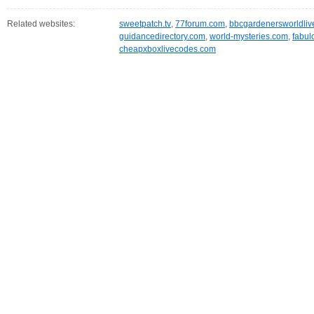
Related websites:
sweetpatch.tv
,
77forum.com
,
bbcgardenersworldliv
guidancedirectory.com
,
world-mysteries.com
,
fabul
cheapxboxlivecodes.com