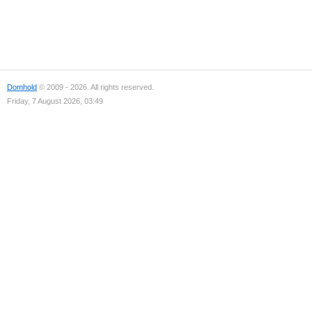
Domhold
© 2009 - 2026. All rights reserved.
Friday, 7 August 2026, 03:49