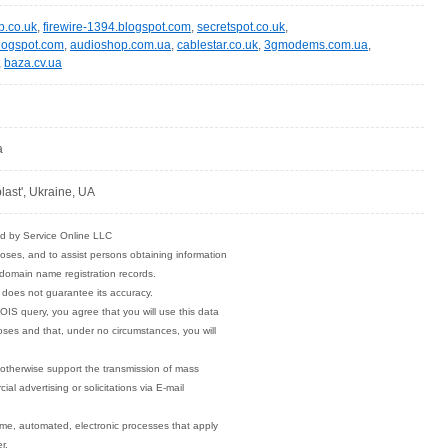
b.co.uk
,
firewire-1394.blogspot.com
,
secretspot.co.uk
,
blogspot.com
,
audioshop.com.ua
,
cablestar.co.uk
,
3gmodems.com.ua
,
,
baza.cv.ua
a
last', Ukraine, UA
ded by Service Online LLC
poses, and to assist persons obtaining information
o domain name registration records.
 does not guarantee its accuracy.
OIS query, you agree that you will use this data
poses and that, under no circumstances, you will
r otherwise support the transmission of mass
ial advertising or solicitations via E-mail
ume, automated, electronic processes that apply
r.