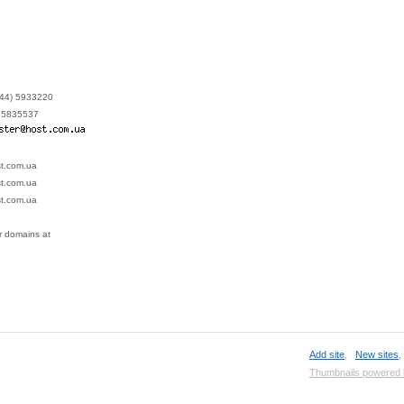
 (44) 5933220
4) 5835537
st.com.ua
st.com.ua
st.com.ua
ur domains at
Add site
,
New sites
Thumbnails powered