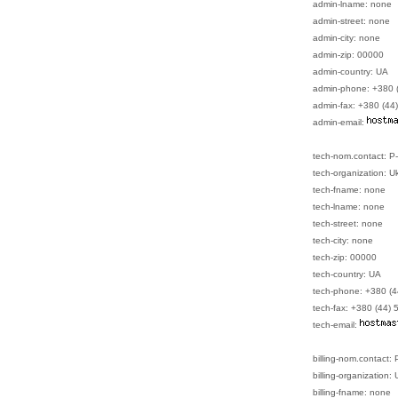
admin-lname: none
admin-street: none
admin-city: none
admin-zip: 00000
admin-country: UA
admin-phone: +380 
admin-fax: +380 (44
admin-email:
tech-nom.contact: 
tech-organization: U
tech-fname: none
tech-lname: none
tech-street: none
tech-city: none
tech-zip: 00000
tech-country: UA
tech-phone: +380 (
tech-fax: +380 (44)
tech-email:
billing-nom.contact
billing-organization:
billing-fname: none