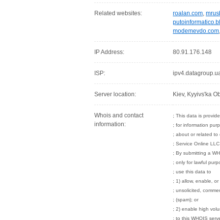
Related websites:
roalan.com
,
mrus
putoinformatico.
modemevdo.com
IP Address:
80.91.176.148
ISP:
ipv4.datagroup.u
Server location:
Kiev, Kyyivs'ka Ob
Whois and contact
; This data is provi
information:
; for information pur
; about or related t
; Service Online LLC
; By submitting a WH
; only for lawful pur
; use this data to
; 1) allow, enable, o
; unsolicited, commerc
; (spam); or
; 2) enable high vol
; to this WHOIS serve