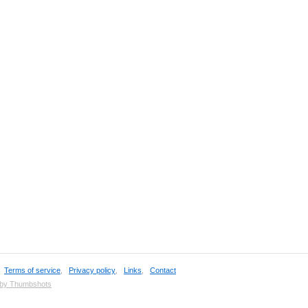
,
Terms of service
,
Privacy policy
,
Links
,
Contact
 by Thumbshots