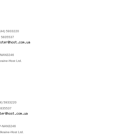
(44) 5933220
) 5835537
P-NAN3246
kraine-Host Ltd.
44) 5933220
 5835537
: P-NAN3246
 Ukraine-Host Ltd.