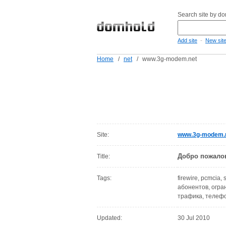
Search site by d
-
Add site
New sit
Home
/
net
/
www.3g-modem.net
Site:
www.3g-modem.
Добро пожало
Title:
Tags:
firewire, pcmcia,
абонентов, огран
трафика, телеф
Updated:
30 Jul 2010