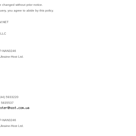
 changed without prior notice.
query, you agree to abide by this policy.
M.NET
 LLC
 P-NAN3246
Ukraine-Host Ltd.
(44) 5933220
) 5835537
 P-NAN3246
Ukraine-Host Ltd.