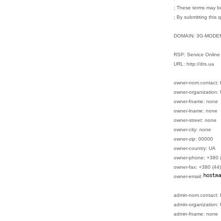
; These terms may be
; By submitting this 
DOMAIN: 3G-MODE
RSP: Service Online
URL: http://drs.ua
owner-nom.contact:
owner-organization: 
owner-fname: none
owner-lname: none
owner-street: none
owner-city: none
owner-zip: 00000
owner-country: UA
owner-phone: +380 
owner-fax: +380 (44
owner-email:
admin-nom.contact:
admin-organization: 
admin-fname: none