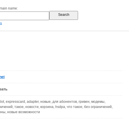
omain name:
es
net
вать
 slot, expresscard, adapter, новые, для абонентов, гривен, модемы,
ичений, такое, новости, корзина, hsdpa, что такое, без ограничений,
оны, новые возможности