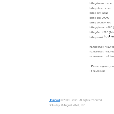
billing-lname: none
billing-street: none
billing-city: none
billing-zip: 00000
billing-country: UA
billing-phone: +380
billing-fax: +380 (4
billing-email:
nameserver: ns1.ho
nameserver: ns2.ho
nameserver: ns3.ho
; Please register yo
; http://drs.ua
Domhold
© 2009 - 2026. All rights reserved.
Saturday, 8 August 2026, 10:15