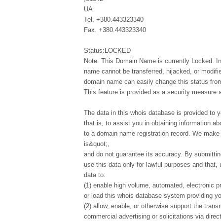
UA
Tel. +380.443323340
Fax. +380.443323340
Status:LOCKED
Note: This Domain Name is currently Locked. In
name cannot be transferred, hijacked, or modifi
domain name can easily change this status from 
This feature is provided as a security measure 
The data in this whois database is provided to y
that is, to assist you in obtaining information ab
to a domain name registration record. We make t
is&quot;,
and do not guarantee its accuracy. By submittin
use this data only for lawful purposes and that,
data to:
(1) enable high volume, automated, electronic p
or load this whois database system providing you
(2) allow, enable, or otherwise support the tran
commercial advertising or solicitations via direct