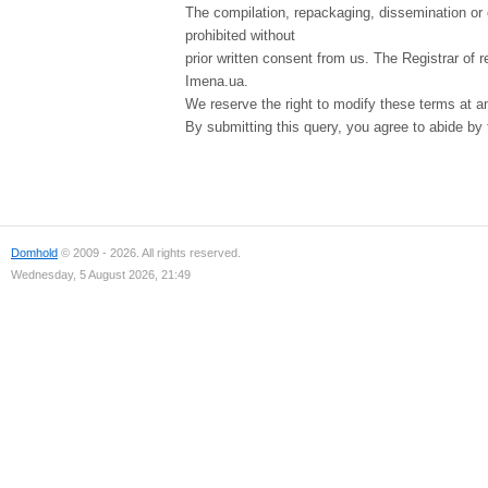
The compilation, repackaging, dissemination or o
prohibited without
prior written consent from us. The Registrar of r
Imena.ua.
We reserve the right to modify these terms at a
By submitting this query, you agree to abide by
Domhold
© 2009 - 2026. All rights reserved.
Wednesday, 5 August 2026, 21:49