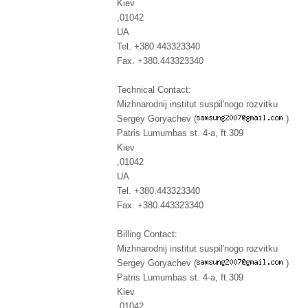
Kiev
,01042
UA
Tel. +380.443323340
Fax. +380.443323340
Technical Contact:
Mizhnarodnij institut suspil'nogo rozvitku
Sergey Goryachev (
)
Patris Lumumbas st. 4-a, ft.309
Kiev
,01042
UA
Tel. +380.443323340
Fax. +380.443323340
Billing Contact:
Mizhnarodnij institut suspil'nogo rozvitku
Sergey Goryachev (
)
Patris Lumumbas st. 4-a, ft.309
Kiev
,01042