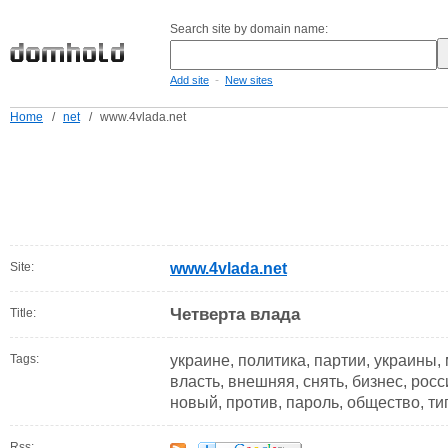
Search site by domain name:
-
Add site
New sites
Home
/
net
/
www.4vlada.net
Site:
www.4vlada.net
Четверта влада
Title:
Tags:
украине, политика, партии, украины,
власть, внешняя, снять, бизнес, росс
новый, против, пароль, общество, ти
Rss: