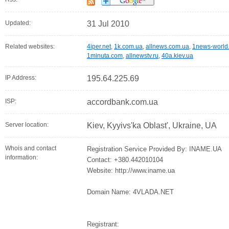
Updated:
31 Jul 2010
Related websites:
4iper.net
,
1k.com.ua
,
allnews.com.ua
,
1news-world
1minuta.com
,
allnewstv.ru
,
40a.kiev.ua
IP Address:
195.64.225.69
ISP:
accordbank.com.ua
Server location:
Kiev, Kyyivs'ka Oblast', Ukraine, UA
Whois and contact
Registration Service Provided By: INAME.UA
information:
Contact: +380.442010104
Website: http://www.iname.ua
Domain Name: 4VLADA.NET
Registrant: