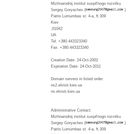
Mizhnarodnij institut suspil'nogo rozvitku
Sergey Goryachev (
)
Patris Lumumbas st. 4-a, ft.309
Kiev
,01042
UA
Tel. +380.443323340
Fax. +380.443323340
Creation Date: 24-Oct-2002
Expiration Date: 24-Oct-2011
Domain servers in listed order:
ns2.elvisti.kiev.ua
ns.elvisti.kiev.ua
Administrative Contact:
Mizhnarodnij institut suspil'nogo rozvitku
Sergey Goryachev (
)
Patris Lumumbas st. 4-a, ft.309