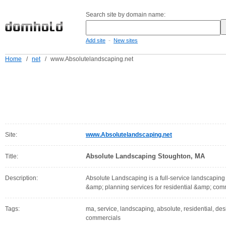
Search site by domain name:
-
Add site
New sites
Home
/
net
/
www.Absolutelandscaping.net
Site:
www.Absolutelandscaping.net
Absolute Landscaping Stoughton, MA
Title:
Description:
Absolute Landscaping is a full-service landscapin
&amp; planning services for residential &amp; com
Tags:
ma, service, landscaping, absolute, residential, de
commercials