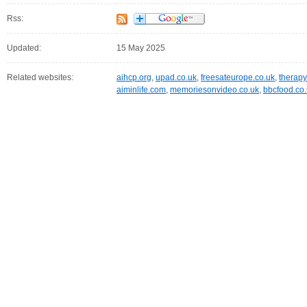
Rss:
Updated:
15 May 2025
Related websites:
aihcp.org
,
upad.co.uk
,
freesateurope.co.uk
,
therapy
aiminlife.com
,
memoriesonvideo.co.uk
,
bbcfood.co