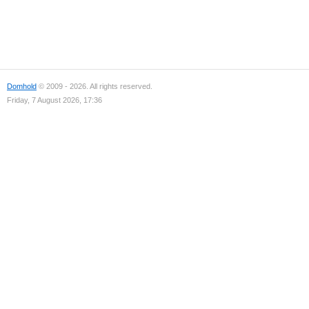
Domhold
© 2009 - 2026. All rights reserved.
Friday, 7 August 2026, 17:36