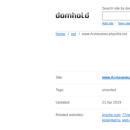
Search site by d
-
Add site
New sit
Home
/
net
/
www.Acmeuewu.phpzilla.net
Site:
www.Acmeuewu.p
Tags:
unsorted
Updated:
21 Apr 2019
Related websites:
ersche.com
,
77ne
kopeykaf.ru
,
web-