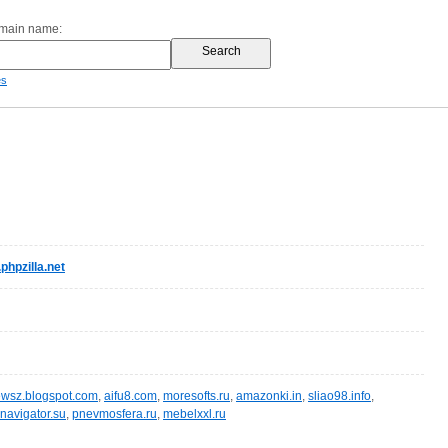
omain name:
es
hpzilla.net
wsz.blogspot.com
,
aifu8.com
,
moresofts.ru
,
amazonki.in
,
sliao98.info
,
navigator.su
,
pnevmosfera.ru
,
mebelxxl.ru