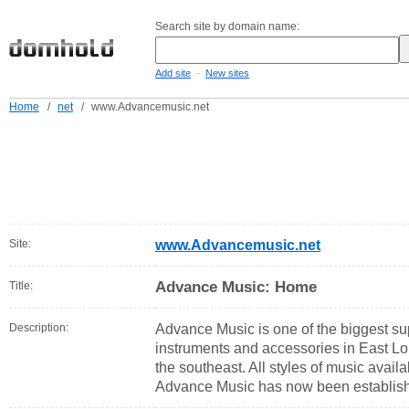
Search site by domain name:
-
Add site
New sites
Home
/
net
/
www.Advancemusic.net
Site:
www.Advancemusic.net
Advance Music: Home
Title:
Description:
Advance Music is one of the biggest sup
instruments and accessories in East L
the southeast. All styles of music avail
Advance Music has now been establish