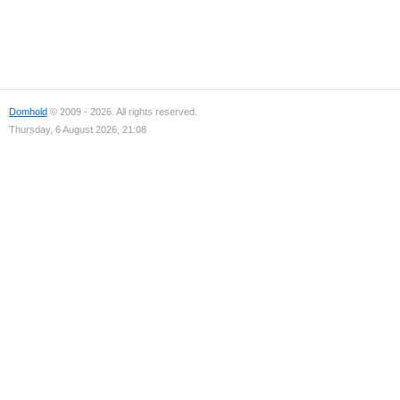
Domhold
© 2009 - 2026. All rights reserved.
Thursday, 6 August 2026, 21:08