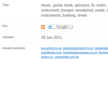
Tags:
music, guitar, book, advance, fo, violin
instrument, trumpet, woodwind, reeds, 
instruments, barking, sheet
Rss:
Updated:
18 Jan 2011
Related websites:
soccerbid.co.uk
,
allspanishproperty.com
,
sustainab
achefshelp.com
,
helenbellequestrian.co.uk
,
kilmar
motors.ru
,
chewonthis.org.uk