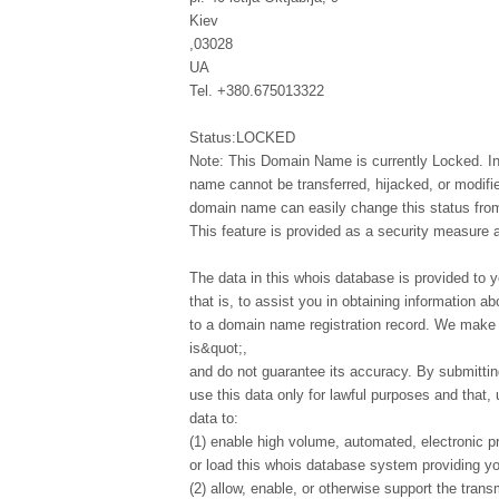
Kiev
,03028
UA
Tel. +380.675013322
Status:LOCKED
Note: This Domain Name is currently Locked. In
name cannot be transferred, hijacked, or modifi
domain name can easily change this status from 
This feature is provided as a security measure 
The data in this whois database is provided to y
that is, to assist you in obtaining information ab
to a domain name registration record. We make t
is&quot;,
and do not guarantee its accuracy. By submittin
use this data only for lawful purposes and that,
data to:
(1) enable high volume, automated, electronic p
or load this whois database system providing you
(2) allow, enable, or otherwise support the tran