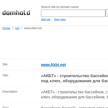
Search site by domain name:
-
Add site
New sites
Home
/
net
/
www.Akbt.net
Site:
www.Akbt.net
«АКБТ» - строительство бассейно
Title:
под ключ, оборудование для бас
Description:
«АКБТ» - строительство бассейнов, с
ключ, оборудование для бассейнов, 
Tags: