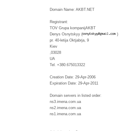
Domain Name: AKBT.NET
Registrant:
TOV Grupa kompanijAKBT
Denys Osnytskyy (
)
pr. 40-letija Oktjabrja, 9
Kiev
,03028
UA
Tel. +380.675013322
Creation Date: 29-Apr-2006
Expiration Date: 29-Apr-2011
Domain servers in listed order:
ns3.imena.com.ua
ns2.imena.com.ua
ns1.imena.com.ua