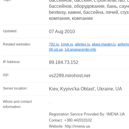
бассейнов, бассейн, строительство, 
бассейнов, оборудование, бань, саун
bestway, камни, бассейна, печей, cry
компания, компании
Updated:
07 Aug 2010
Related websites:
792.ru
,
1mvk.ru
,
allintex.ru
,
akwa-master.ru
,
airform
08.od.ua
,
1st.anapacenter.info
IP Address:
89.184.73.152
ISP:
vs2289.mirohost.net
Server location:
Kiev, Kyyivs'ka Oblast', Ukraine, UA
Whois and contact
.
information:
Registration Service Provided By: IMENA.UA
Contact: +380.442010102
Website: http://imena.ua