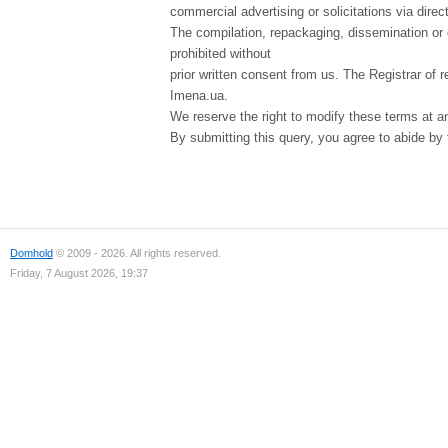
commercial advertising or solicitations via direct
The compilation, repackaging, dissemination or o
prohibited without
prior written consent from us. The Registrar of r
Imena.ua.
We reserve the right to modify these terms at a
By submitting this query, you agree to abide by
Domhold
© 2009 - 2026. All rights reserved.
Friday, 7 August 2026, 19:37