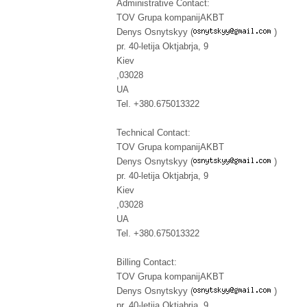
Administrative Contact:
TOV Grupa kompanijAKBT
Denys Osnytskyy (
)
pr. 40-letija Oktjabrja, 9
Kiev
,03028
UA
Tel. +380.675013322
Technical Contact:
TOV Grupa kompanijAKBT
Denys Osnytskyy (
)
pr. 40-letija Oktjabrja, 9
Kiev
,03028
UA
Tel. +380.675013322
Billing Contact:
TOV Grupa kompanijAKBT
Denys Osnytskyy (
)
pr. 40-letija Oktjabrja, 9