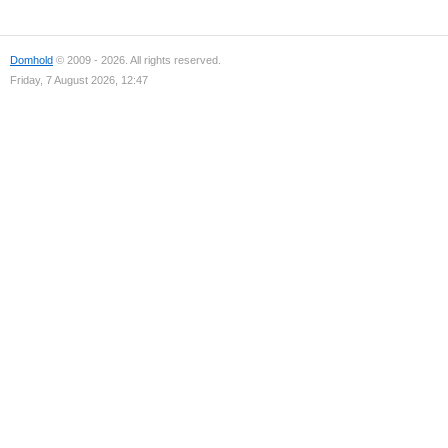
Domhold
© 2009 - 2026. All rights reserved.
Friday, 7 August 2026, 12:47