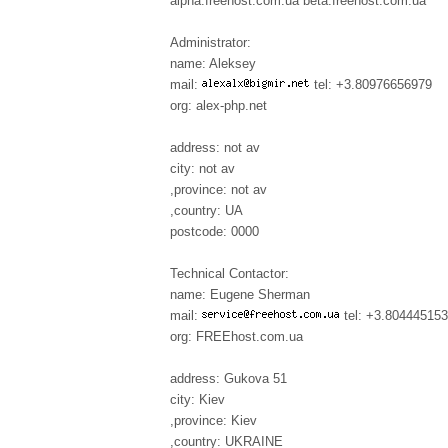
alpha.freehost.com.ua beta.freehost.com.ua
Administrator:
name: Aleksey
mail:
tel: +3.80976656979
org: alex-php.net
address: not av
city: not av
,province: not av
,country: UA
postcode: 0000
Technical Contactor:
name: Eugene Sherman
mail:
tel: +3.80444515
org: FREEhost.com.ua
address: Gukova 51
city: Kiev
,province: Kiev
,country: UKRAINE