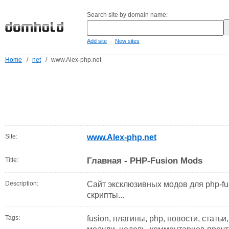
Search site by domain name:
-
Add site
New sites
Home
/
net
/
www.Alex-php.net
Site:
www.Alex-php.net
Главная - PHP-Fusion Mods
Title:
Description:
Сайт эксклюзивных модов для php-fu
скрипты...
Tags:
fusion, плагины, php, новости, статьи