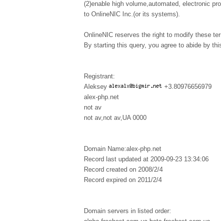
(2)enable high volume,automated, electronic pr
to OnlineNIC Inc.(or its systems).
OnlineNIC reserves the right to modify these te
By starting this query, you agree to abide by this
Registrant:
Aleksey
+3.80976656979
alex-php.net
not av
not av,not av,UA 0000
Domain Name:alex-php.net
Record last updated at 2009-09-23 13:34:06
Record created on 2008/2/4
Record expired on 2011/2/4
Domain servers in listed order: