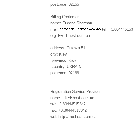
postcode: 02166
Billing Contactor:
name: Eugene Sherman
mail:
tel: +3.80444515
org: FREEhost.com.ua
address: Gukova 51
city: Kiev
,province: Kiev
,country: UKRAINE
postcode: 02166
Registration Service Provider:
name: FREEhost.com.ua
tel: +3.80444515342
fax: +3.80444515342
web:http://freehost.com.ua