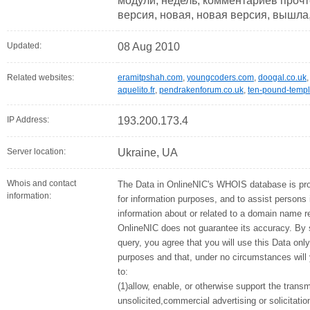
модули, недель, комментариев прочт
версия, новая, новая версия, вышла
Updated:
08 Aug 2010
Related websites:
eramitpshah.com
,
youngcoders.com
,
doogal.co.uk
aquelito.fr
,
pendrakenforum.co.uk
,
ten-pound-templ
IP Address:
193.200.173.4
Server location:
Ukraine, UA
Whois and contact
The Data in OnlineNIC's WHOIS database is pr
information:
for information purposes, and to assist persons 
information about or related to a domain name re
OnlineNIC does not guarantee its accuracy. By
query, you agree that you will use this Data only
purposes and that, under no circumstances will
to:
(1)allow, enable, or otherwise support the tran
unsolicited,commercial advertising or solicitati