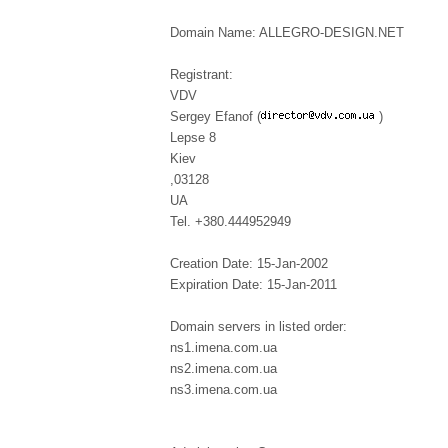
Domain Name: ALLEGRO-DESIGN.NET
Registrant:
VDV
Sergey Efanof (
)
Lepse 8
Kiev
,03128
UA
Tel. +380.444952949
Creation Date: 15-Jan-2002
Expiration Date: 15-Jan-2011
Domain servers in listed order:
ns1.imena.com.ua
ns2.imena.com.ua
ns3.imena.com.ua