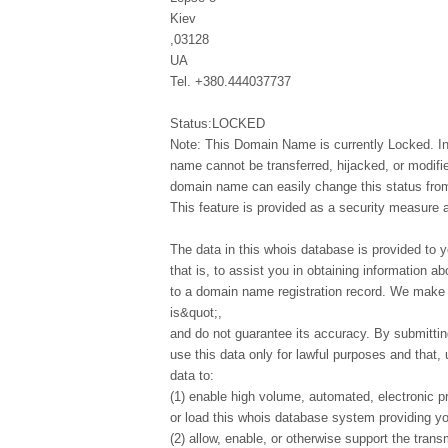
Kiev
,03128
UA
Tel. +380.444037737
Status:LOCKED
Note: This Domain Name is currently Locked. In
name cannot be transferred, hijacked, or modifi
domain name can easily change this status from 
This feature is provided as a security measure 
The data in this whois database is provided to y
that is, to assist you in obtaining information ab
to a domain name registration record. We make t
is&quot;,
and do not guarantee its accuracy. By submittin
use this data only for lawful purposes and that,
data to:
(1) enable high volume, automated, electronic p
or load this whois database system providing you
(2) allow, enable, or otherwise support the tran