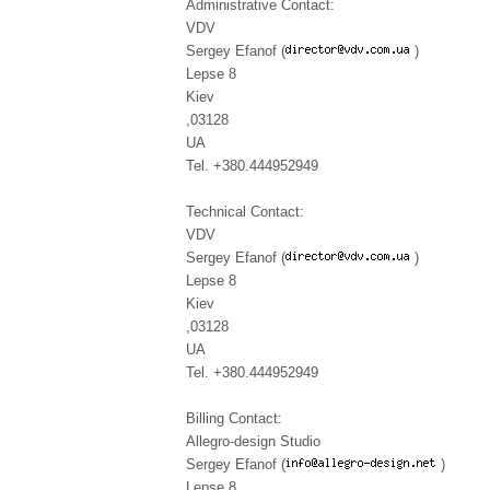
Administrative Contact:
VDV
Sergey Efanof (
)
Lepse 8
Kiev
,03128
UA
Tel. +380.444952949
Technical Contact:
VDV
Sergey Efanof (
)
Lepse 8
Kiev
,03128
UA
Tel. +380.444952949
Billing Contact:
Allegro-design Studio
Sergey Efanof (
)
Lepse 8