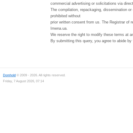
commercial advertising or solicitations via direct
The compilation, repackaging, dissemination or o
prohibited without
prior written consent from us. The Registrar of r
Imena.ua.
We reserve the right to modify these terms at a
By submitting this query, you agree to abide by
Domhold
© 2009 - 2026. All rights reserved.
Friday, 7 August 2026, 07:14