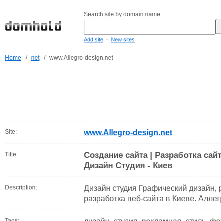
Search site by domain name:
-
Add site
New sites
Home
/
net
/
www.Allegro-design.net
Site:
www.Allegro-design.net
Создание сайта | Разработка сайт
Title:
Дизайн Студия - Киев
Description:
Дизайн студия Графический дизайн,
разработка веб-сайта в Киеве. Алле
Tags: