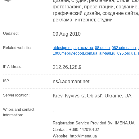
дизайн, студия, рекламная, стиль, ф
фотография, презентации, создание,
графический дизайн, создание сайта,
реклама, интернет, студии
Updated:
09 Aug 2010
Related websites:
aidesign.ru
,
aip.ucoz.ua
,
08.od.ua
,
082.crimea.ua
,
1000mebliv.egood.com.ua
,
air-ball.ru
,
095.org.ua
,
IP Address:
212.26.128.9
ISP:
ns3.adamant.net
Server location:
Kiev, Kyyivs'ka Oblast', Ukraine, UA
Whois and contact
.
information:
Registration Service Provided By: IMENA.UA
Contact: +380.442010102
Website: http://imena.ua