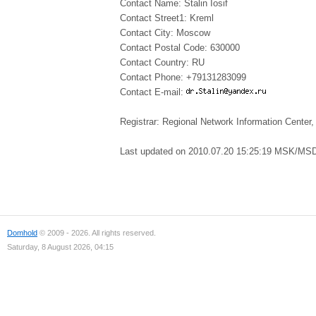
Contact Name: Stalin Iosif
Contact Street1: Kreml
Contact City: Moscow
Contact Postal Code: 630000
Contact Country: RU
Contact Phone: +79131283099
Contact E-mail:
Registrar: Regional Network Information Cent
Last updated on 2010.07.20 15:25:19 MSK/MS
Domhold
© 2009 - 2026. All rights reserved.
Saturday, 8 August 2026, 04:15