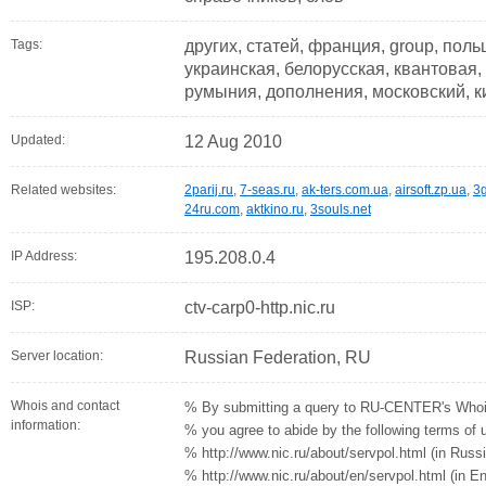
Tags:
других, статей, франция, group, пол
украинская, белорусская, квантовая, 
румыния, дополнения, московский, к
Updated:
12 Aug 2010
Related websites:
2parij.ru
,
7-seas.ru
,
ak-ters.com.ua
,
airsoft.zp.ua
,
3g
24ru.com
,
aktkino.ru
,
3souls.net
IP Address:
195.208.0.4
ISP:
ctv-carp0-http.nic.ru
Server location:
Russian Federation, RU
Whois and contact
% By submitting a query to RU-CENTER's Whoi
information:
% you agree to abide by the following terms of 
% http://www.nic.ru/about/servpol.html (in Russ
% http://www.nic.ru/about/en/servpol.html (in En