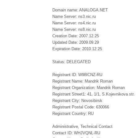
Domain name: ANALOGA.NET
Name Server: ns3.nic.ru
Name Server: ns4.nic.ru
Name Server: ns8.nic.ru
Creation Date: 2007.12.25
Updated Date: 2009.09.29
Expiration Date: 2010.12.25
Status: DELEGATED
Registrant ID: W98ICNZ-RU
Registrant Name: Mandrik Roman
Registrant Organization: Mandrik Roman
Registrant Street1: 41, 1/1, S.Kojevnikova str.
Registrant City: Novosibirsk
Registrant Postal Code: 630066
Registrant Country: RU
Administrative, Technical Contact
Contact ID: WHJVQNL-RU