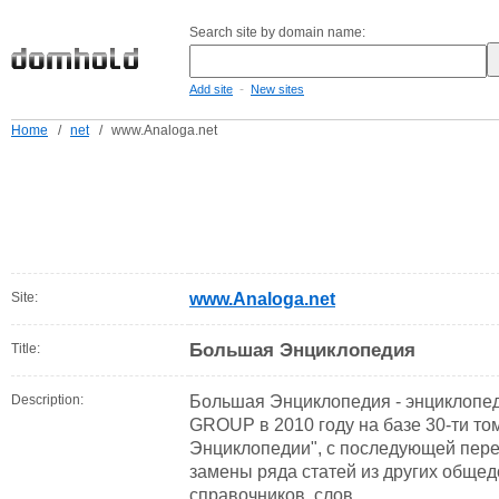
Search site by domain name:
-
Add site
New sites
Home
/
net
/
www.Analoga.net
Site:
www.Analoga.net
Большая Энциклопедия
Title:
Description:
Большая Энциклопедия - энциклоп
GROUP в 2010 году на базе 30-ти т
Энциклопедии", с последующей пере
замены ряда статей из других обще
справочников, слов