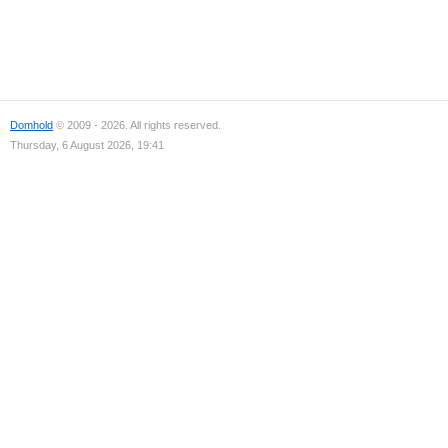
Domhold
© 2009 - 2026. All rights reserved.
Thursday, 6 August 2026, 19:41