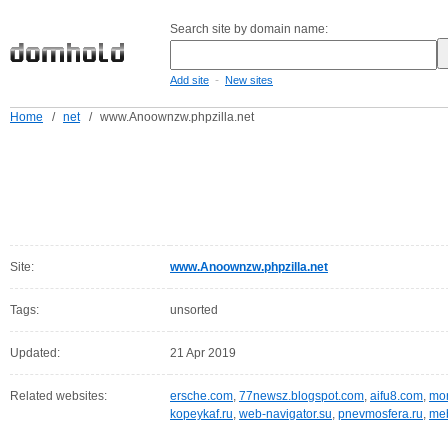
Search site by domain name:
-
Add site
New sites
Home
/
net
/
www.Anoownzw.phpzilla.net
Site:
www.Anoownzw.phpzilla.net
Tags:
unsorted
Updated:
21 Apr 2019
Related websites:
ersche.com
,
77newsz.blogspot.com
,
aifu8.com
,
mor
kopeykaf.ru
,
web-navigator.su
,
pnevmosfera.ru
,
meb