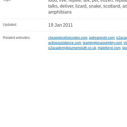
food, live, reptile, ark, pet, frozen, rept
talks, deliver, lizard, snake, scotland, a
amphibians
Updated:
19 Jan 2011
Related websites:
cheapxboxlivecodes.com
,
astreamcdn.com
,
o2aca
activeassistance.com
,
leamingtonassembly.com
,
vi
o2academybournemouth.co.uk
,
maleforce.com
,
spa