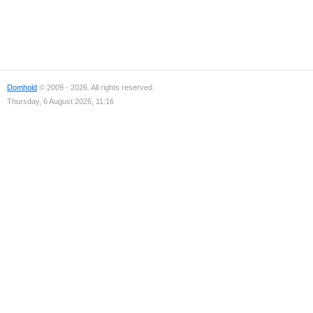
Domhold
© 2009 - 2026. All rights reserved.
Thursday, 6 August 2026, 11:16