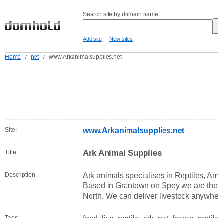
Search site by domain name:
-
Add site
New sites
Home
/
net
/
www.Arkanimalsupplies.net
Site:
www.Arkanimalsupplies.net
Ark Animal Supplies
Title:
Description:
Ark animals specialises in Reptiles, A
Based in Grantown on Spey we are the la
North. We can deliver livestock anywhe
Tags: