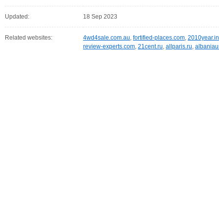
Updated:
18 Sep 2023
Related websites:
4wd4sale.com.au
,
fortified-places.com
,
2010year.in
review-experts.com
,
21cent.ru
,
allparis.ru
,
albaniau