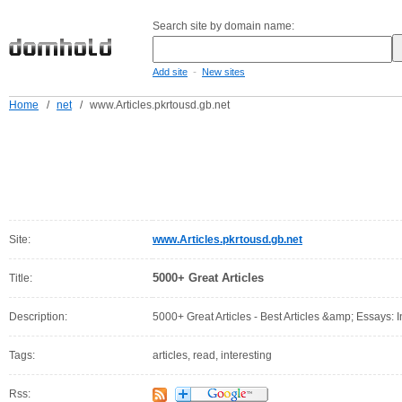
Search site by domain name:
-
Add site
New sites
Home
/
net
/
www.Articles.pkrtousd.gb.net
Site:
www.Articles.pkrtousd.gb.net
5000+ Great Articles
Title:
Description:
5000+ Great Articles - Best Articles &amp; Essays: I
Tags:
articles, read, interesting
Rss: