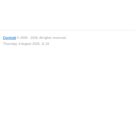
Domhold
© 2009 - 2026. All rights reserved.
Thursday, 6 August 2026, 11:16