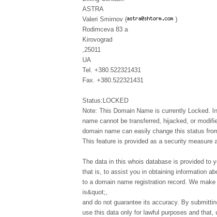
ASTRA
Valeri Smirnov (
)
Rodimceva 83 a
Kirovograd
,25011
UA
Tel. +380.522321431
Fax. +380.522321431
Status:LOCKED
Note: This Domain Name is currently Locked. In
name cannot be transferred, hijacked, or modifi
domain name can easily change this status from 
This feature is provided as a security measure 
The data in this whois database is provided to y
that is, to assist you in obtaining information ab
to a domain name registration record. We make t
is&quot;,
and do not guarantee its accuracy. By submittin
use this data only for lawful purposes and that,