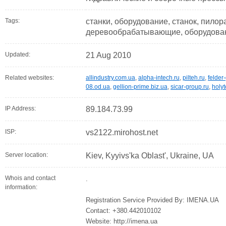
Tags:
станки, оборудование, станок, пилор
деревообрабатывающие, оборудован
Updated:
21 Aug 2010
Related websites:
allindustry.com.ua
,
alpha-intech.ru
,
pilteh.ru
,
felder
08.od.ua
,
gellion-prime.biz.ua
,
sicar-group.ru
,
holyt
IP Address:
89.184.73.99
ISP:
vs2122.mirohost.net
Server location:
Kiev, Kyyivs'ka Oblast', Ukraine, UA
Whois and contact
.
information:
Registration Service Provided By: IMENA.UA
Contact: +380.442010102
Website: http://imena.ua