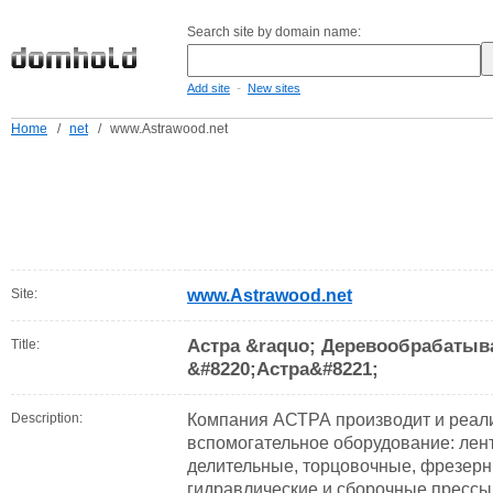
Search site by domain name:
-
Add site
New sites
Home
/
net
/
www.Astrawood.net
Site:
www.Astrawood.net
Астра &raquo; Деревообрабатыв
Title:
&#8220;Астра&#8221;
Description:
Компания АСТРА производит и реал
вспомогательное оборудование: лен
делительные, торцовочные, фрезерн
гидравлические и сборочные прессы