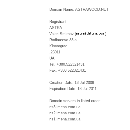
Domain Name: ASTRAWOOD.NET
Registrant:
ASTRA
Valeri Smirnov (
)
Rodimceva 83 a
Kirovograd
,25011
UA
Tel. +380.522321431
Fax. +380.522321431
Creation Date: 18-Jul-2008
Expiration Date: 18-Jul-2011
Domain servers in listed order:
ns3.imena.com.ua
ns2.imena.com.ua
ns1.imena.com.ua