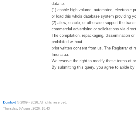
data to:
(1) enable high volume, automated, electronic p
or load this whois database system providing you
(2) allow, enable, or otherwise support the tran
commercial advertising or solicitations via direct
The compilation, repackaging, dissemination or o
prohibited without
prior written consent from us. The Registrar of r
Imena.ua.
We reserve the right to modify these terms at a
By submitting this query, you agree to abide by
Domhold
© 2009 - 2026. All rights reserved.
Thursday, 6 August 2026, 18:43