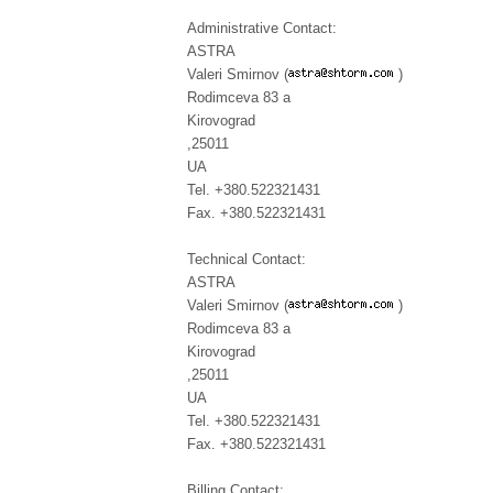
Administrative Contact:
ASTRA
Valeri Smirnov (
)
Rodimceva 83 a
Kirovograd
,25011
UA
Tel. +380.522321431
Fax. +380.522321431
Technical Contact:
ASTRA
Valeri Smirnov (
)
Rodimceva 83 a
Kirovograd
,25011
UA
Tel. +380.522321431
Fax. +380.522321431
Billing Contact: