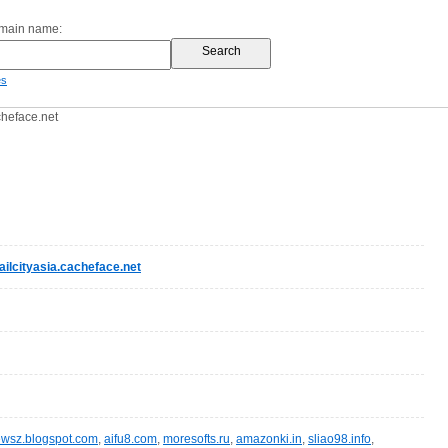
omain name:
es
cheface.net
ilcityasia.cacheface.net
wsz.blogspot.com
,
aifu8.com
,
moresofts.ru
,
amazonki.in
,
sliao98.info
,