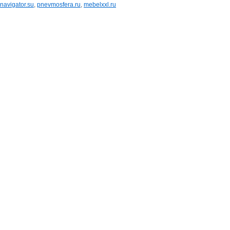
navigator.su
,
pnevmosfera.ru
,
mebelxxl.ru