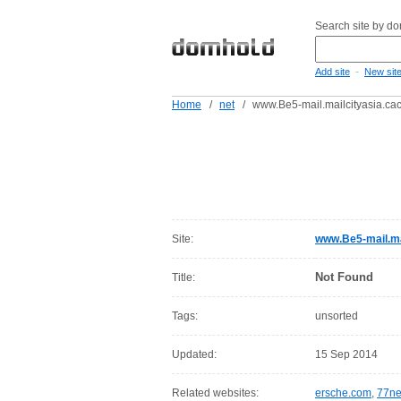
Search site by d
-
Add site
New sit
Home
/
net
/
www.Be5-mail.mailcityasia.ca
Site:
www.Be5-mail.ma
Not Found
Title:
Tags:
unsorted
Updated:
15 Sep 2014
Related websites:
ersche.com
,
77ne