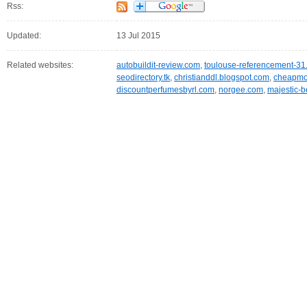
Rss:
Updated:
13 Jul 2015
Related websites:
autobuildit-review.com
,
toulouse-referencement-31.
seodirectory.tk
,
christianddl.blogspot.com
,
cheapmob
discountperfumesbyrl.com
,
norgee.com
,
majestic-