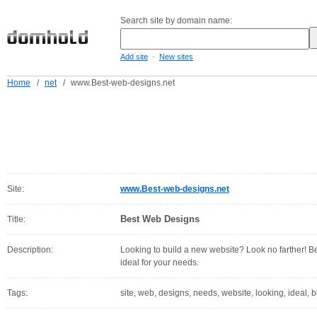
Search site by domain name:
-
Add site
New sites
Home
/
net
/
www.Best-web-designs.net
Site:
www.Best-web-designs.net
Best Web Designs
Title:
Description:
Looking to build a new website? Look no farther! B
ideal for your needs.
Tags:
site, web, designs, needs, website, looking, ideal, 