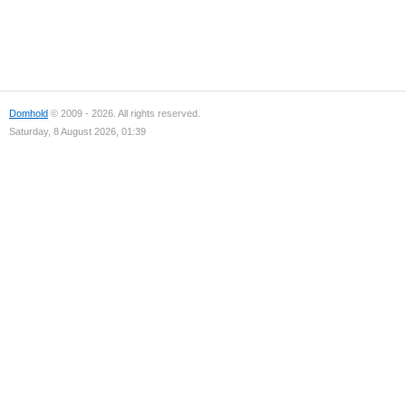
Domhold
© 2009 - 2026. All rights reserved.
Saturday, 8 August 2026, 01:39