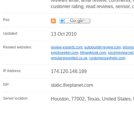
reviews write, write review, comments, ra
customer rating, read reviews, sensor, 
Rss:
Updated:
13 Oct 2010
Related websites:
review-experts.com
,
autobuildit-review.com
,
phone
exjobseeker.com
,
litmagkiosk.com
,
juicerreview.net
regularsreunited.co.uk
,
customessayhelp.com
IP Address:
174.120.148.189
ISP:
static.theplanet.com
Server location:
Houston, 77002, Texas, United States,