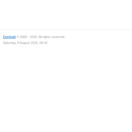
Domhold
© 2009 - 2026. All rights reserved.
Saturday, 8 August 2026, 08:42