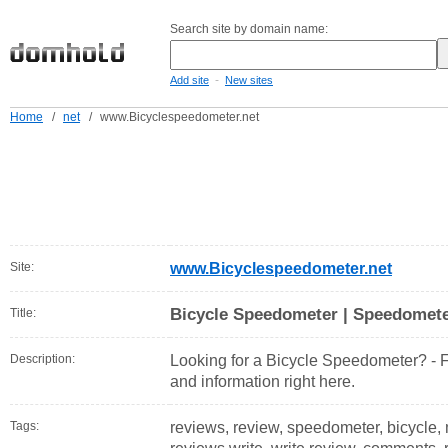
Search site by domain name:
-
Add site
New sites
Home
/
net
/
www.Bicyclespeedometer.net
Site:
www.Bicyclespeedometer.net
Bicycle Speedometer | Speedomet
Title:
Description:
Looking for a Bicycle Speedometer? - Fi
and information right here.
Tags:
reviews, review, speedometer, bicycle,