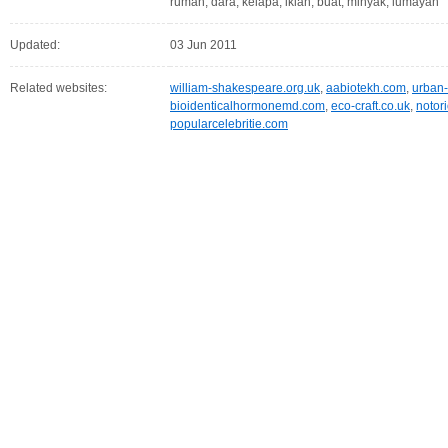
rumah, dara, kelapa, iklan, buat, minyak, lumayan
Updated:
03 Jun 2011
Related websites:
william-shakespeare.org.uk
,
aabiotekh.com
,
urban-
bioidenticalhormonemd.com
,
eco-craft.co.uk
,
notor
popularcelebritie.com