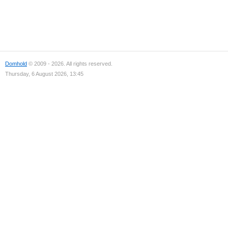
Domhold
© 2009 - 2026. All rights reserved.
Thursday, 6 August 2026, 13:45