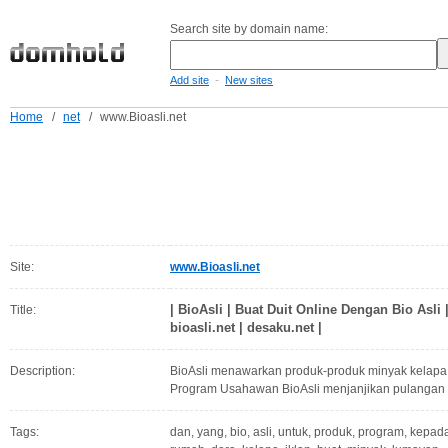
Search site by domain name:
-
Add site
New sites
Home
/
net
/
www.Bioasli.net
Site:
www.Bioasli.net
| BioAsli | Buat Duit Online Dengan Bio Asli |
Title:
bioasli.net | desaku.net |
Description:
BioAsli menawarkan produk-produk minyak kelapa 
Program Usahawan BioAsli menjanjikan pulangan
Tags:
dan, yang, bio, asli, untuk, produk, program, kepada