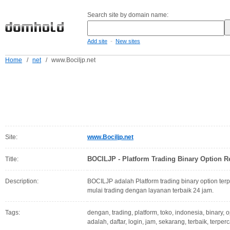
Search site by domain name:
-
Add site
New sites
Home
/
net
/
www.Bociljp.net
Site:
www.Bociljp.net
BOCILJP - Platform Trading Binary Option R
Title:
Description:
BOCILJP adalah Platform trading binary option terp
mulai trading dengan layanan terbaik 24 jam.
Tags:
dengan, trading, platform, toko, indonesia, binary, o
adalah, daftar, login, jam, sekarang, terbaik, terper