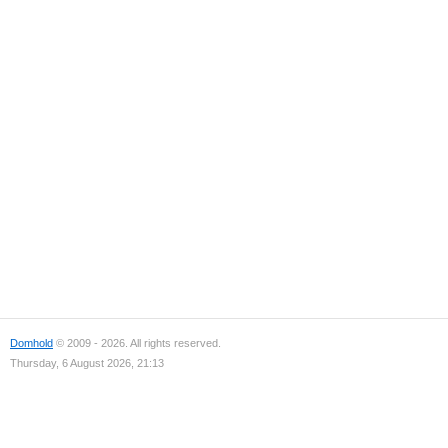
Domhold
© 2009 - 2026. All rights reserved.
Thursday, 6 August 2026, 21:13