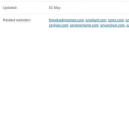
Updated:
01 May
Related websites:
forextradingsmart.com
,
szreliant.com
,
szrex.com
,
s
szyiyan.com
,
szyongcheng.com
,
szyunchun.com
,
s