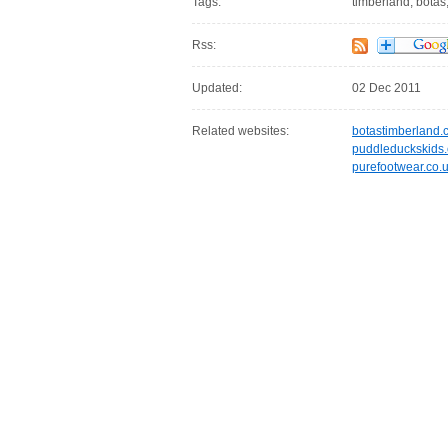
Tags:
timberland, botas,
Rss:
Updated:
02 Dec 2011
Related websites:
botastimberland.
puddleduckskids.
purefootwear.co.