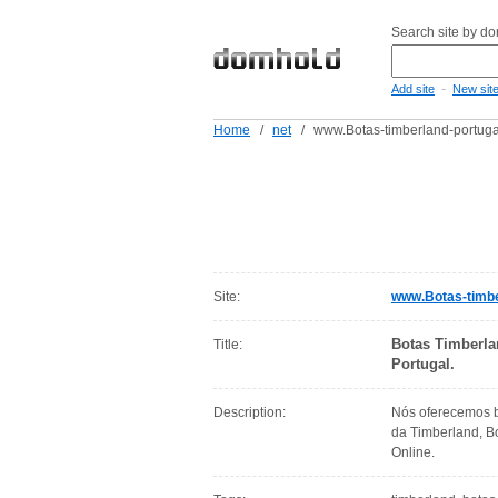
Search site by d
-
Add site
New sit
Home
/
net
/
www.Botas-timberland-portuga
Site:
www.Botas-timbe
Botas Timberla
Title:
Portugal.
Description:
Nós oferecemos b
da Timberland, B
Online.