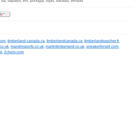
 da, sapatos, em, portugal, lojas, baratas, vendas
com
,
timberland-canada.ca
,
timberlandcanada.ca
,
timberlandpascher.fr
,
co.uk
,
mandmsports.co.uk
,
martintimberland.co.uk
,
sneakerforsell.com
,
uk
,
2chem.com