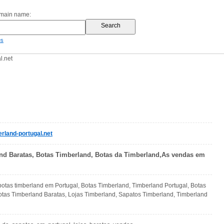
omain name:
es
l.net
rland-portugal.net
nd Baratas, Botas Timberland, Botas da Timberland,As vendas em
otas timberland em Portugal, Botas Timberland, Timberland Portugal, Botas
otas Timberland Baratas, Lojas Timberland, Sapatos Timberland, Timberland