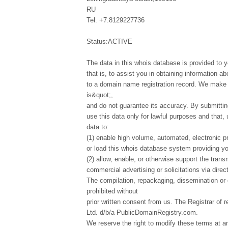
RU
Tel. +7.8129227736
Status:ACTIVE
The data in this whois database is provided to y
that is, to assist you in obtaining information ab
to a domain name registration record. We make t
is&quot;,
and do not guarantee its accuracy. By submittin
use this data only for lawful purposes and that,
data to:
(1) enable high volume, automated, electronic p
or load this whois database system providing you
(2) allow, enable, or otherwise support the tran
commercial advertising or solicitations via direct
The compilation, repackaging, dissemination or o
prohibited without
prior written consent from us. The Registrar of r
Ltd. d/b/a PublicDomainRegistry.com.
We reserve the right to modify these terms at a