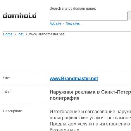
Search site by domain name:
-
Add site
New sites
Home
/
net
/
www.Brandmaster.net
Site:
www.Brandmaster.net
Наружная реклама в Санкт-Пете
Title:
полиграфия
Description:
Изготовление и согласование наруж
полиграфические услуги - рекламное
Предлагаем услуги по изготовлению 
буклетов и др.