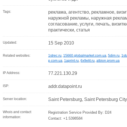
Tags:
реклама, агентство, рекламное, визи
наружной рекламы, наружная реклама
согласование, услуги, печать, визитк
практически, статья
Updated:
15 Sep 2010
Related websites:
1strec.ru
,
15660.globalmarket.com.ua
,
5dim.ru
,
1st
p.com.ua
,
1aprint.ru
,
6x9elit.ru
,
albion.prom.ua
IP Address:
77.221.130.29
ISP:
addr.datapoint.ru
Server location:
Saint Petersburg, Saint Petersburg Cit
Whois and contact
Registration Service Provided By: D24
information:
Contact: +1.5398584