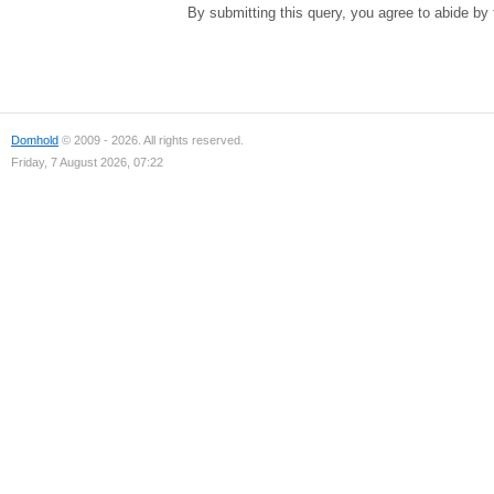
By submitting this query, you agree to abide by
Domhold
© 2009 - 2026. All rights reserved.
Friday, 7 August 2026, 07:22