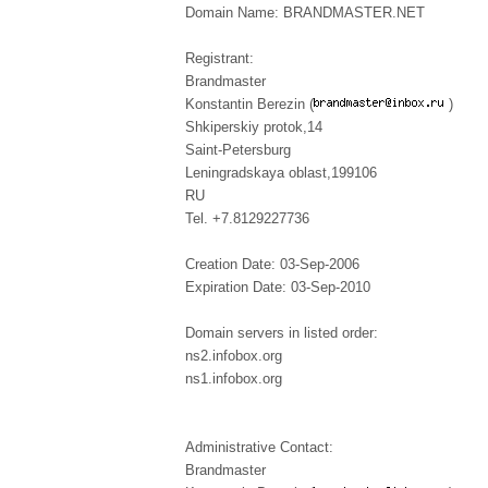
Domain Name: BRANDMASTER.NET
Registrant:
Brandmaster
Konstantin Berezin (
)
Shkiperskiy protok,14
Saint-Petersburg
Leningradskaya oblast,199106
RU
Tel. +7.8129227736
Creation Date: 03-Sep-2006
Expiration Date: 03-Sep-2010
Domain servers in listed order:
ns2.infobox.org
ns1.infobox.org
Administrative Contact:
Brandmaster