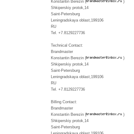
Konstantin Berezin (
)
Shkiperskiy protok,14
Saint-Petersburg
Leningradskaya oblast,199106
RU
Tel. +7.8129227736
Technical Contact:
Brandmaster
Konstantin Berezin (
)
Shkiperskiy protok,14
Saint-Petersburg
Leningradskaya oblast,199106
RU
Tel. +7.8129227736
Billing Contact:
Brandmaster
Konstantin Berezin (
)
Shkiperskiy protok,14
Saint-Petersburg
Leningradskaya oblast,199106