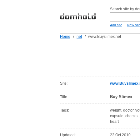
Search site by d
-
Add site
New sit
Home
/
net
/
www.Buyslimex.net
Site:
www.Buyslimex.
Buy Slimex
Title:
Tags:
weight, doctor, y
capsule, chemist, 
heart
Updated:
22 Oct 2010