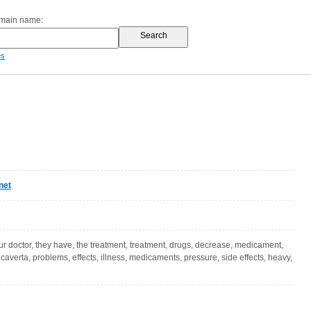
omain name:
es
net
our doctor, they have, the treatment, treatment, drugs, decrease, medicament,
caverta, problems, effects, illness, medicaments, pressure, side effects, heavy,