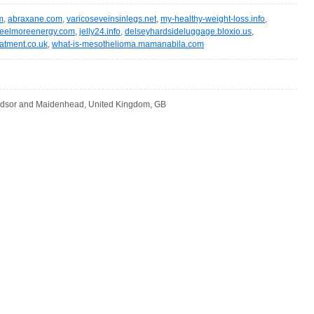
m
,
abraxane.com
,
varicoseveinsinlegs.net
,
my-healthy-weight-loss.info
,
feelmoreenergy.com
,
jelly24.info
,
delseyhardsideluggage.bloxio.us
,
eatment.co.uk
,
what-is-mesothelioma.mamanabila.com
dsor and Maidenhead, United Kingdom, GB