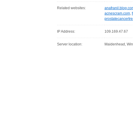
Related websites:
anafranil.blog.co
acnescram.com
,
prostatecancertr
IP Address:
109.169.47.67
Server location:
Maidenhead, Win