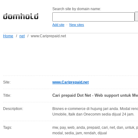
Search site by domain name:
-
Add site
New sites
Home
/
net
/
www.Cariprepaid.net
Site:
www.Cariprepaid.net
Cari prepaid Dot Net - Web support untuk M
Title:
Description:
Bisnes e-commerce di hujung jari anda. Modal rend
Umobile, Italk dan Onecomm sedia dijual 24 jam.
Tags:
mw, pay, web, anda, prepaid, cari, net, dan, untuk, 
modal, sedia, jam, rendah, dijual