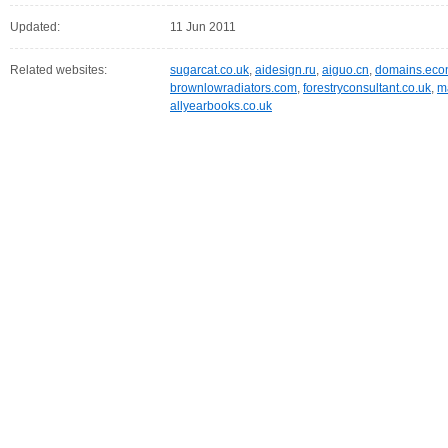
Updated:
11 Jun 2011
Related websites:
sugarcat.co.uk
,
aidesign.ru
,
aiguo.cn
,
domains.eco
brownlowradiators.com
,
forestryconsultant.co.uk
,
m
allyearbooks.co.uk