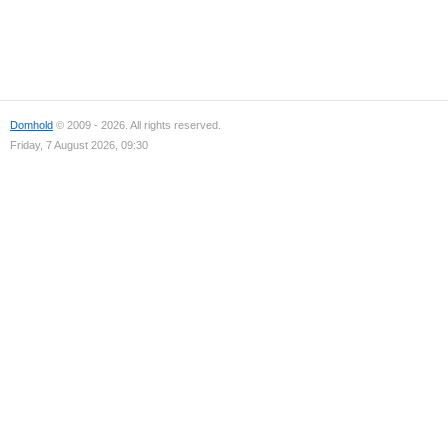
Domhold
© 2009 - 2026. All rights reserved.
Friday, 7 August 2026, 09:30