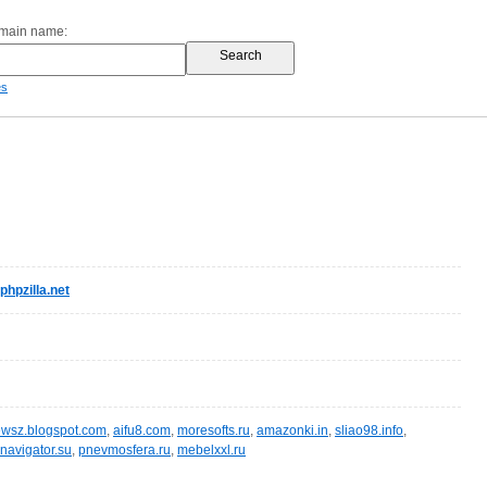
omain name:
es
pzilla.net
wsz.blogspot.com
,
aifu8.com
,
moresofts.ru
,
amazonki.in
,
sliao98.info
,
navigator.su
,
pnevmosfera.ru
,
mebelxxl.ru