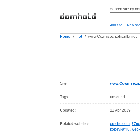
Search site by d
-
Add site
New sit
Home
/
net
/
www.Ccwmsezn.phpzilla.net
Site:
www.Ccwmsezn.ph
Tags:
unsorted
Updated:
21 Apr 2019
Related websites:
ersche.com
,
77ne
kopeykaf.ru
,
web-