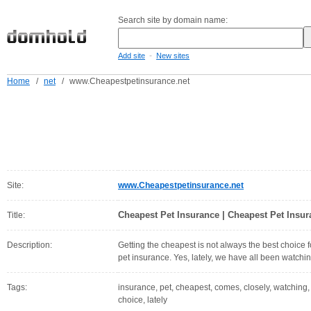
Search site by domain name:
-
Add site
New sites
Home
/
net
/
www.Cheapestpetinsurance.net
Site:
www.Cheapestpetinsurance.net
Cheapest Pet Insurance | Cheapest Pet Insu
Title:
Description:
Getting the cheapest is not always the best choice 
pet insurance. Yes, lately, we have all been watchi
Tags:
insurance, pet, cheapest, comes, closely, watching, 
choice, lately