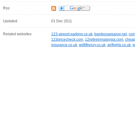
Rss:
Updated:
01 Dec 2011
Related websites:
123-airport-parking.co.uk
,
bambooarearug.net
,
com
123pricecheck.com
,
12retireinmalaysia.com
,
cheap
insurance.co.uk
,
wiifitfrenzy.co.uk
,
airflights.co.uk
,
j