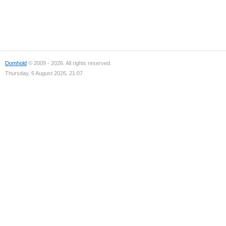
Domhold
© 2009 - 2026. All rights reserved.
Thursday, 6 August 2026, 21:07