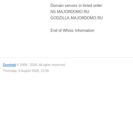
Domain servers in listed order:
NS.MAJORDOMO.RU
GODZILLA.MAJORDOMO.RU
End of Whois Information
Domhold
© 2009 - 2026. All rights reserved.
Thursday, 6 August 2026, 13:36