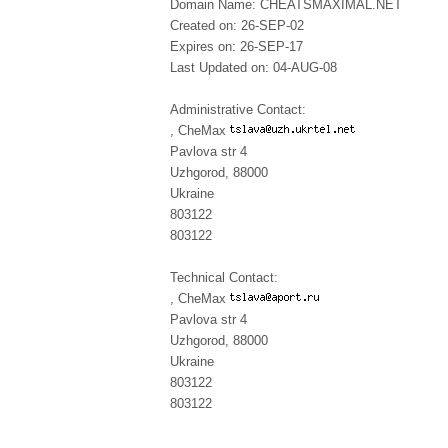
Domain Name: CHEATSMAXIMAL.NET
Created on: 26-SEP-02
Expires on: 26-SEP-17
Last Updated on: 04-AUG-08
Administrative Contact:
, CheMax
Pavlova str 4
Uzhgorod, 88000
Ukraine
803122
803122
Technical Contact:
, CheMax
Pavlova str 4
Uzhgorod, 88000
Ukraine
803122
803122