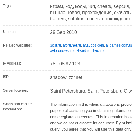
Tags:
играм, код, коды, чит, cheats, версия
вышла новая, прохождения, скачать, 
trainers, solution, codes, прохождение
Updated:
29 Sep 2010
Related websites:
3ost.ru
,
aforu.net.ru
,
afu.ucoz.com
,
allgames.com.u
avtorenews.info
,
4vard.ru
,
4vic.info
IP Address:
78.108.82.103
ISP:
shadow.izzr.net
Server location:
Saint Petersburg, Saint Petersburg Cit
Whois and contact
The information in this whois database is provid
information:
purpose of assisting you in obtaining informati
name registration records. This information is a
and we do not guarantee its accuracy. By submi
query, you agree that you will use this data only 