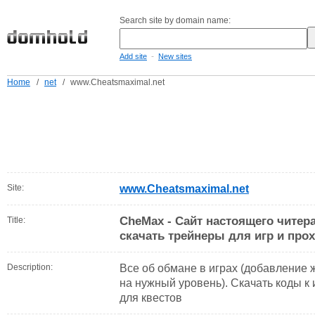
Search site by domain name:
-
Add site
New sites
Home
/
net
/
www.Cheatsmaximal.net
Site:
www.Cheatsmaximal.net
CheMax - Сайт настоящего читера
Title:
скачать трейнеры для игр и про
Description:
Все об обмане в играх (добавление ж
на нужный уровень). Скачать коды к
для квестов