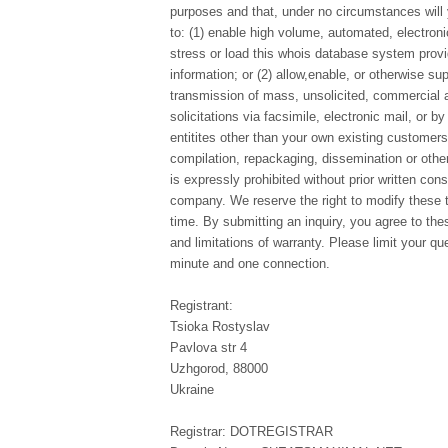
purposes and that, under no circumstances will 
to: (1) enable high volume, automated, electron
stress or load this whois database system provi
information; or (2) allow,enable, or otherwise su
transmission of mass, unsolicited, commercial a
solicitations via facsimile, electronic mail, or b
entitites other than your own existing customer
compilation, repackaging, dissemination or other
is expressly prohibited without prior written con
company. We reserve the right to modify these 
time. By submitting an inquiry, you agree to th
and limitations of warranty. Please limit your qu
minute and one connection.
Registrant:
Tsioka Rostyslav
Pavlova str 4
Uzhgorod, 88000
Ukraine
Registrar: DOTREGISTRAR