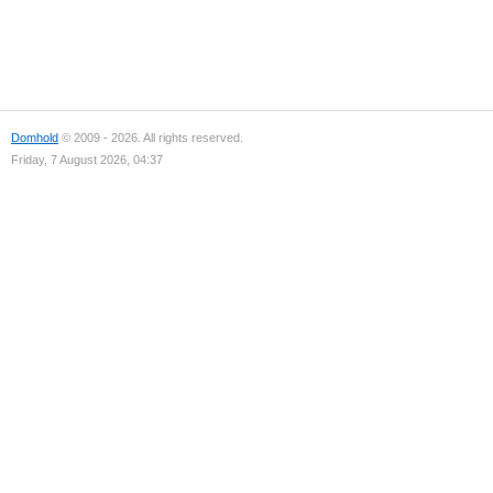
Domhold
© 2009 - 2026. All rights reserved.
Friday, 7 August 2026, 04:37