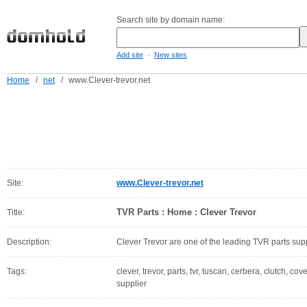
Search site by domain name:
-
Add site
New sites
Home
/
net
/
www.Clever-trevor.net
Site:
www.Clever-trevor.net
TVR Parts : Home : Clever Trevor
Title:
Description:
Clever Trevor are one of the leading TVR parts supp
Tags:
clever, trevor, parts, tvr, tuscan, cerbera, clutch, co
supplier