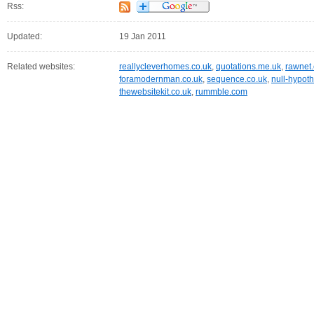
Rss:
Updated:
19 Jan 2011
Related websites:
reallycleverhomes.co.uk
,
quotations.me.uk
,
rawnet
foramodernman.co.uk
,
sequence.co.uk
,
null-hypoth
thewebsitekit.co.uk
,
rummble.com