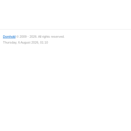
Domhold
© 2009 - 2026. All rights reserved.
Thursday, 6 August 2026, 01:10