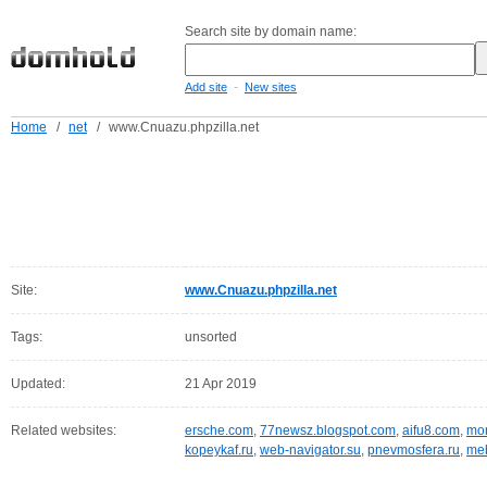
Search site by domain name:
-
Add site
New sites
Home
/
net
/
www.Cnuazu.phpzilla.net
Site:
www.Cnuazu.phpzilla.net
Tags:
unsorted
Updated:
21 Apr 2019
Related websites:
ersche.com
,
77newsz.blogspot.com
,
aifu8.com
,
mor
kopeykaf.ru
,
web-navigator.su
,
pnevmosfera.ru
,
meb