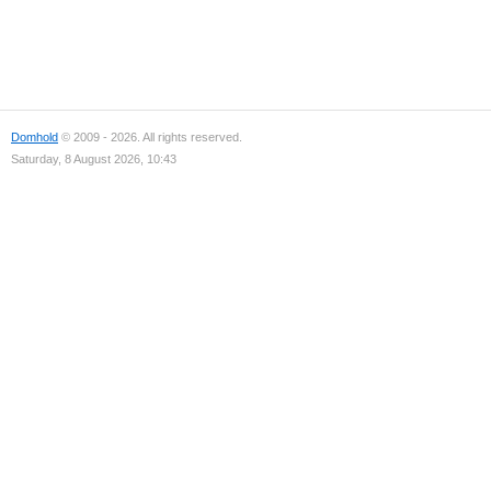
Domhold
© 2009 - 2026. All rights reserved.
Saturday, 8 August 2026, 10:43