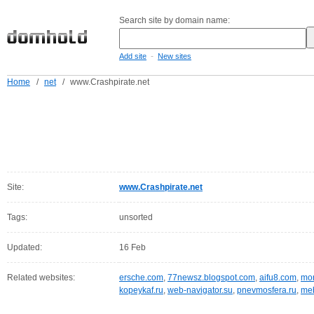
Search site by domain name:
-
Add site
New sites
Home
/
net
/
www.Crashpirate.net
Site:
www.Crashpirate.net
Tags:
unsorted
Updated:
16 Feb
Related websites:
ersche.com
,
77newsz.blogspot.com
,
aifu8.com
,
mor
kopeykaf.ru
,
web-navigator.su
,
pnevmosfera.ru
,
meb