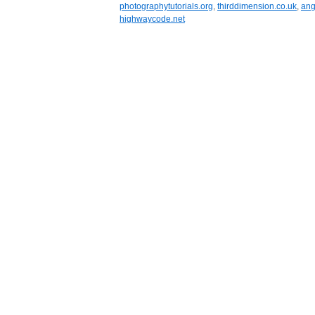
photographytutorials.org
,
thirddimension.co.uk
,
ang
highwaycode.net