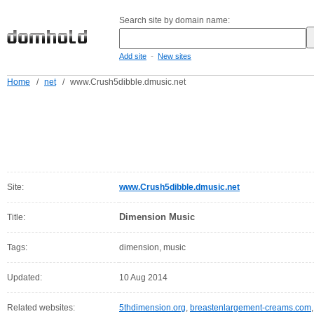
Search site by domain name:
-
Add site
New sites
Home
/
net
/
www.Crush5dibble.dmusic.net
Site:
www.Crush5dibble.dmusic.net
Dimension Music
Title:
Tags:
dimension, music
Updated:
10 Aug 2014
Related websites:
5thdimension.org
,
breastenlargement-creams.com