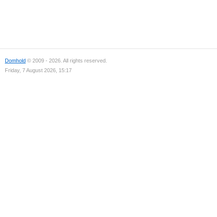
Domhold
© 2009 - 2026. All rights reserved.
Friday, 7 August 2026, 15:17