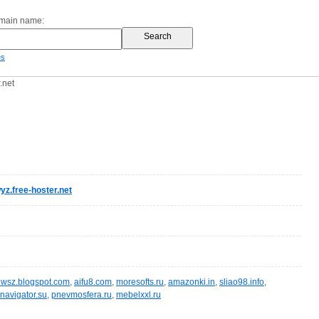
omain name:
es
.net
z.free-hoster.net
wsz.blogspot.com
,
aifu8.com
,
moresofts.ru
,
amazonki.in
,
sliao98.info
,
navigator.su
,
pnevmosfera.ru
,
mebelxxl.ru