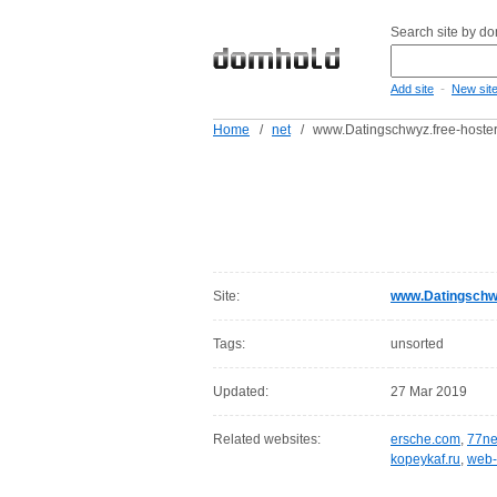
Search site by d
-
Add site
New sit
Home
/
net
/
www.Datingschwyz.free-hoster
Site:
www.Datingschwy
Tags:
unsorted
Updated:
27 Mar 2019
Related websites:
ersche.com
,
77ne
kopeykaf.ru
,
web-