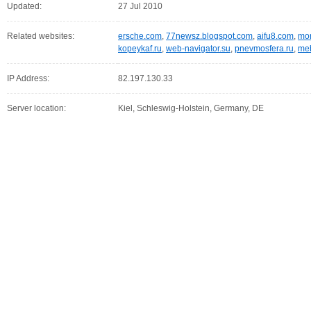
Updated:
27 Jul 2010
Related websites:
ersche.com
,
77newsz.blogspot.com
,
aifu8.com
,
mor
kopeykaf.ru
,
web-navigator.su
,
pnevmosfera.ru
,
meb
IP Address:
82.197.130.33
Server location:
Kiel, Schleswig-Holstein, Germany, DE