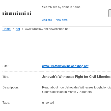
Search site by domain name:
-
Add site
New sites
Home
/
net
/
www.Draftlaw.onlinewebshop.net
Site:
www.Draftlaw.onlinewebshop.net
Jehovah's Witnesses Fight for Civil Liberties:
Title:
Description:
Read about how Jehovah's Witnesses fought for civi
Court's decision in Martin v. Struthers
Tags:
unsorted