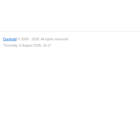
Domhold
© 2009 - 2026. All rights reserved.
Thursday, 6 August 2026, 16:17