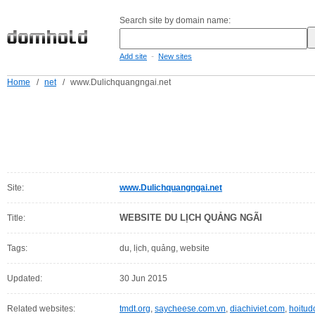
Search site by domain name:
-
Add site
New sites
Home
/
net
/
www.Dulichquangngai.net
Site:
www.Dulichquangngai.net
WEBSITE DU LỊCH QUẢNG NGÃI
Title:
Tags:
du, lịch, quảng, website
Updated:
30 Jun 2015
Related websites:
tmdt.org
,
saycheese.com.vn
,
diachiviet.com
,
hoitu