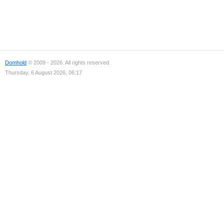
Domhold
© 2009 - 2026. All rights reserved.
Thursday, 6 August 2026, 06:17