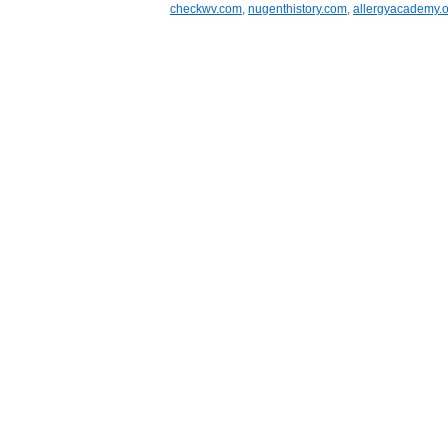
checkwv.com
,
nugenthistory.com
,
allergyacademy.