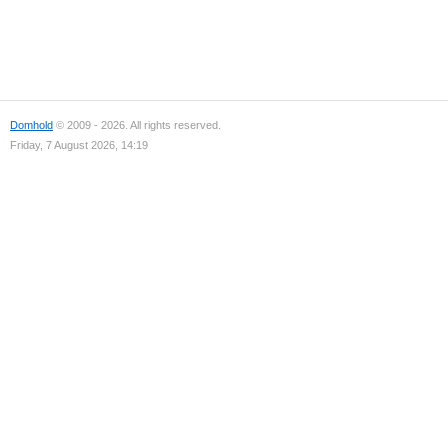
Domhold
© 2009 - 2026. All rights reserved.
Friday, 7 August 2026, 14:19