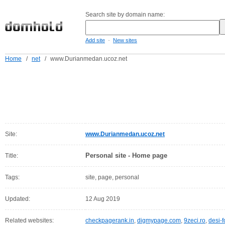
Search site by domain name:
-
Add site
New sites
Home
/
net
/
www.Durianmedan.ucoz.net
Site:
www.Durianmedan.ucoz.net
Personal site - Home page
Title:
Tags:
site, page, personal
Updated:
12 Aug 2019
Related websites:
checkpagerank.in
,
digmypage.com
,
9zeci.ro
,
desi-