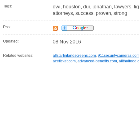
Tags:
dwi, houston, dui, jonathan, lawyers, fi
attorneys, success, proven, strong
Rss:
Updated:
08 Nov 2016
Related websites:
allstartintandscreens.com
,
911securitycameras.co
aceticket.com
,
advanced-benefits.com
,
allthaifood