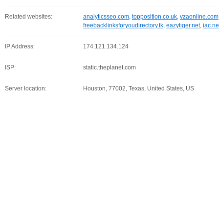
Related websites:
analyticsseo.com
,
topposition.co.uk
,
vzaonline.com
freebacklinksforyoudirectory.tk
,
eazytiger.net
,
iac.ne
IP Address:
174.121.134.124
ISP:
static.theplanet.com
Server location:
Houston, 77002, Texas, United States, US