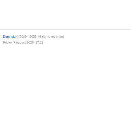
Domhold
© 2009 - 2026. All rights reserved.
Friday, 7 August 2026, 17:19