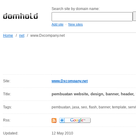
Search site by domain name:
-
Add site
New sites
Home
/
net
/
www.Dxcompany.net
Site:
www.Dxcompany.net
pembuatan website, design, banner, header, l
Title:
Tags:
pembuatan, jasa, seo, flash, banner, template, serv
Rss:
Updated:
12 May 2010