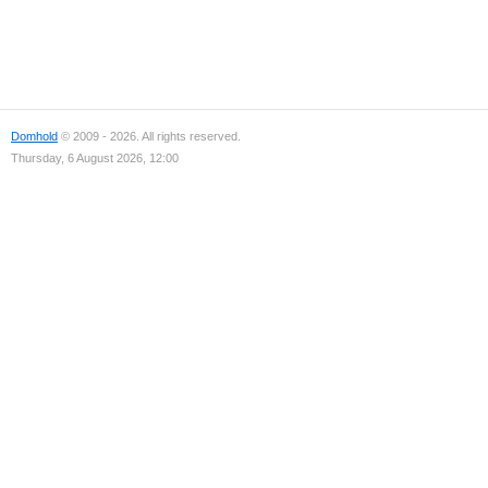
Domhold
© 2009 - 2026. All rights reserved.
Thursday, 6 August 2026, 12:00