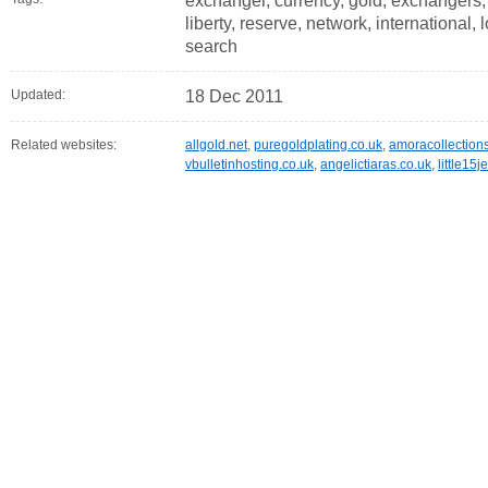
exchanger, currency, gold, exchangers, 
liberty, reserve, network, international, 
search
Updated:
18 Dec 2011
Related websites:
allgold.net
,
puregoldplating.co.uk
,
amoracollection
vbulletinhosting.co.uk
,
angelictiaras.co.uk
,
little15j