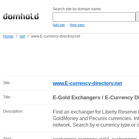
Search site by domain name:
-
Add site
New sites
Home
/
net
/
www.E-currency-directory.net
Site:
www.E-currency-directory.net
E-Gold Exchangers / E-Currency D
Title:
Description:
Find an exchanger for Liberty Reserve
GoldMoney and Pecunix currencies. Int
network. Search by e-currency type or c
Tags: