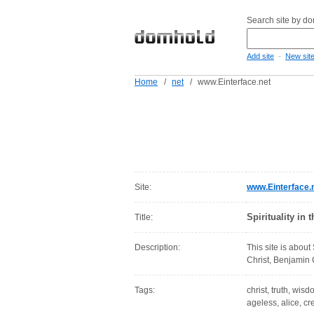
Search site by d
-
Add site
New sit
Home
/
net
/
www.Einterface.net
Site:
www.Einterface.
Spirituality in
Title:
Description:
This site is about
Christ, Benjamin 
Tags:
christ, truth, wisdo
ageless, alice, c