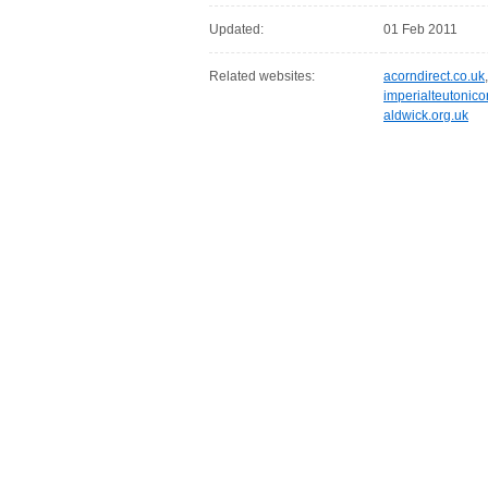
Updated:
01 Feb 2011
Related websites:
acorndirect.co.uk
imperialteutonico
aldwick.org.uk