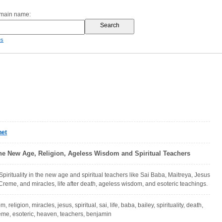
omain name:
es
net
 the New Age, Religion, Ageless Wisdom and Spiritual Teachers
 Spirituality in the new age and spiritual teachers like Sai Baba, Maitreya, Jesus
Creme, and miracles, life after death, ageless wisdom, and esoteric teachings.
m, religion, miracles, jesus, spiritual, sai, life, baba, bailey, spirituality, death,
reme, esoteric, heaven, teachers, benjamin