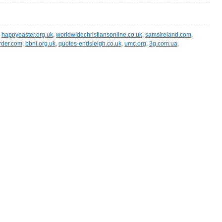
,
happyeaster.org.uk
,
worldwidechristiansonline.co.uk
,
samsireland.com
,
rder.com
,
bbni.org.uk
,
quotes-endsleigh.co.uk
,
umc.org
,
3g.com.ua
,