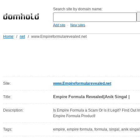
Search site by domain name:
-
Add site
New sites
Home
/
net
/
www.Empireformularevealed.net
Site:
www.Empireformularevealed.net
Empire Formula Revealed|Anik Singal |
Title:
Description:
Is Empire Formula a Scam Or is it Legit? Find Out 
Empire Formula Product!
Tags:
empire, empire formula, formula, singal, anik singal