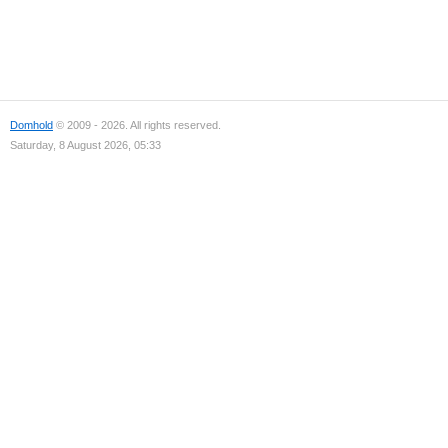
Domhold
© 2009 - 2026. All rights reserved.
Saturday, 8 August 2026, 05:33