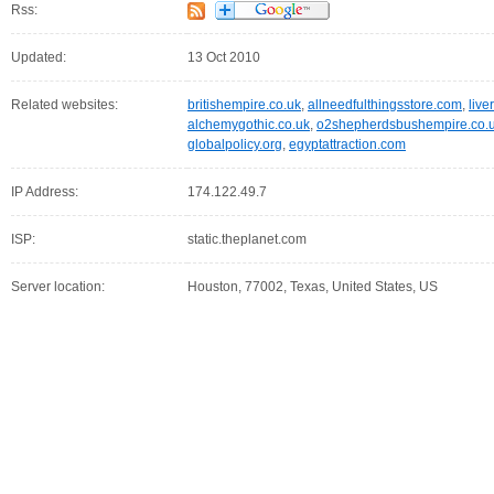
Rss:
Updated:
13 Oct 2010
Related websites:
britishempire.co.uk
,
allneedfulthingsstore.com
,
live
alchemygothic.co.uk
,
o2shepherdsbushempire.co.
globalpolicy.org
,
egyptattraction.com
IP Address:
174.122.49.7
ISP:
static.theplanet.com
Server location:
Houston, 77002, Texas, United States, US