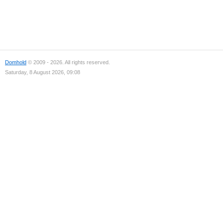
Domhold
© 2009 - 2026. All rights reserved.
Saturday, 8 August 2026, 09:08