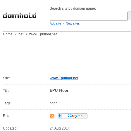
Search site by domain name:
-
Add site
New sites
Home
/
net
/
www.Epufloor.net
Site:
www.Epufloor.net
EPU Floor
Title:
Tags:
floor
Rss:
Updated:
24 Aug 2014