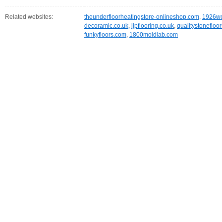
Related websites:
theunderfloorheatingstore-onlineshop.com
,
1926wo
decoramic.co.uk
,
jjpflooring.co.uk
,
qualitystonefloo
funkyfloors.com
,
1800moldlab.com