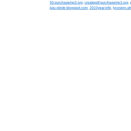
50.purchasemp3.org
,
createpdf.purchasemp3.org
,
juju-pilote.blogspot.com
,
2010year.info
,
lycospro.ah