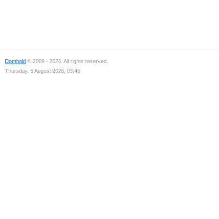
Domhold
© 2009 - 2026. All rights reserved.
Thursday, 6 August 2026, 03:45