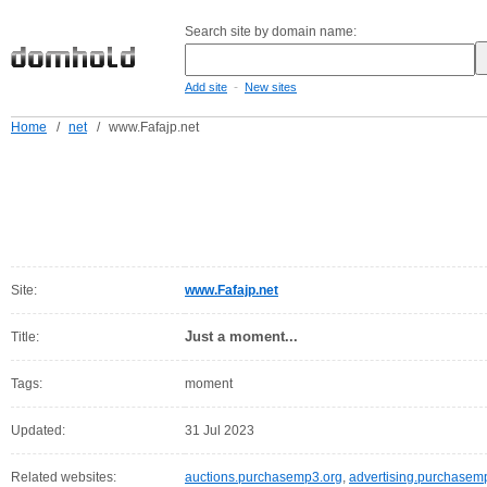
Search site by domain name:
-
Add site
New sites
Home
/
net
/
www.Fafajp.net
Site:
www.Fafajp.net
Just a moment...
Title:
Tags:
moment
Updated:
31 Jul 2023
Related websites:
auctions.purchasemp3.org
,
advertising.purchasem