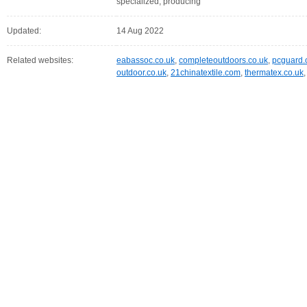
specialized, producing
Updated:
14 Aug 2022
Related websites:
eabassoc.co.uk
,
completeoutdoors.co.uk
,
pcguard.
outdoor.co.uk
,
21chinatextile.com
,
thermatex.co.uk