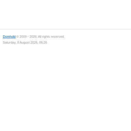
Domhold
© 2009 - 2026. All rights reserved.
Saturday, 8 August 2026, 06:26