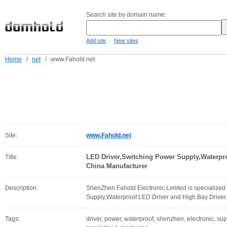
Search site by domain name:
-
Add site
New sites
Home
/
net
/
www.Fahold.net
Site:
www.Fahold.net
LED Driver,Switching Power Supply,Waterpro
Title:
China Manufacturer
Description:
ShenZhen Fahold Electronic Limited is specialized
Supply,Waterproof LED Driver and High Bay Driver.
Tags:
driver, power, waterproof, shenzhen, electronic, supp