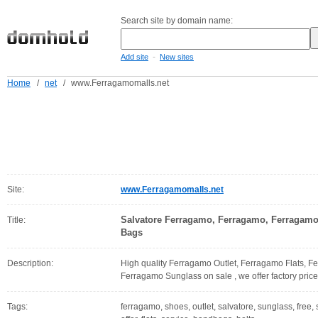
Search site by domain name:
-
Add site
New sites
Home
/
net
/
www.Ferragamomalls.net
Site:
www.Ferragamomalls.net
Salvatore Ferragamo, Ferragamo, Ferragamo
Title:
Bags
Description:
High quality Ferragamo Outlet, Ferragamo Flats, 
Ferragamo Sunglass on sale , we offer factory price
Tags:
ferragamo, shoes, outlet, salvatore, sunglass, free, s