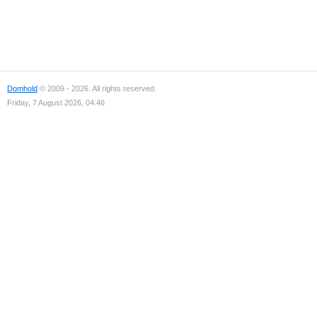
Domhold
© 2009 - 2026. All rights reserved.
Friday, 7 August 2026, 04:46