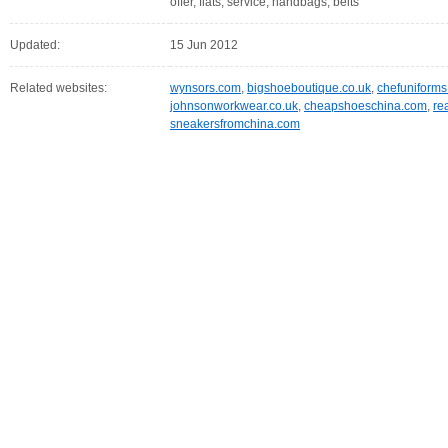
offer, flats, service, handbags, belts
Updated:
15 Jun 2012
Related websites:
wynsors.com
,
bigshoeboutique.co.uk
,
chefuniform
johnsonworkwear.co.uk
,
cheapshoeschina.com
,
re
sneakersfromchina.com