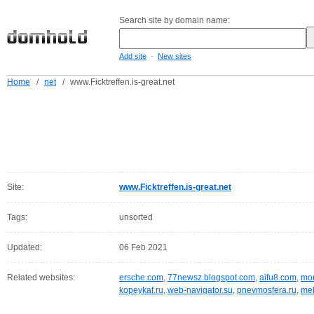
Search site by domain name:
-
Add site
New sites
Home
/
net
/
www.Ficktreffen.is-great.net
Site:
www.Ficktreffen.is-great.net
Tags:
unsorted
Updated:
06 Feb 2021
Related websites:
ersche.com
,
77newsz.blogspot.com
,
aifu8.com
,
mor
kopeykaf.ru
,
web-navigator.su
,
pnevmosfera.ru
,
meb