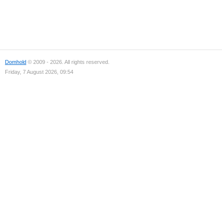
Domhold
© 2009 - 2026. All rights reserved.
Friday, 7 August 2026, 09:54