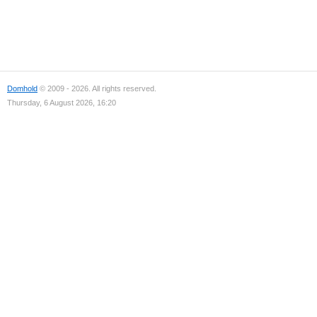
Domhold
© 2009 - 2026. All rights reserved.
Thursday, 6 August 2026, 16:20