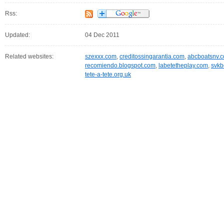
Rss:
Updated:
04 Dec 2011
Related websites:
szexxx.com
,
creditossingarantia.com
,
abcboatsnv.
recomiendo.blogspot.com
,
labetetheplay.com
,
svkb
tete-a-tete.org.uk