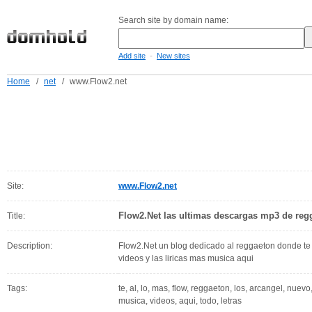
Search site by domain name:
-
Add site
New sites
Home
/
net
/
www.Flow2.net
Site:
www.Flow2.net
Flow2.Net las ultimas descargas mp3 de reg
Title:
Description:
Flow2.Net un blog dedicado al reggaeton donde te
videos y las liricas mas musica aqui
Tags:
te, al, lo, mas, flow, reggaeton, los, arcangel, nuev
musica, videos, aqui, todo, letras