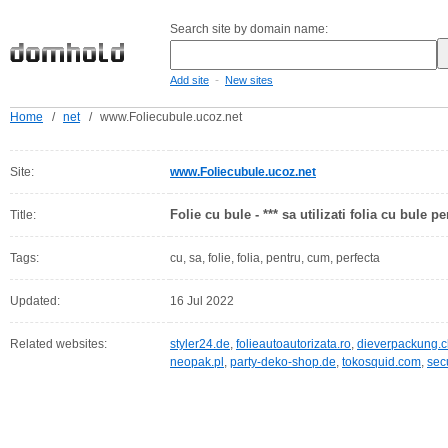
Search site by domain name:
-
Add site
New sites
Home
/
net
/
www.Foliecubule.ucoz.net
Site:
www.Foliecubule.ucoz.net
Folie cu bule - *** sa utilizati folia cu bule 
Title:
Tags:
cu, sa, folie, folia, pentru, cum, perfecta
Updated:
16 Jul 2022
Related websites:
styler24.de
,
folieautoautorizata.ro
,
dieverpackung.c
neopak.pl
,
party-deko-shop.de
,
tokosquid.com
,
sec