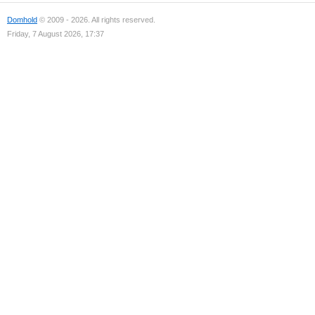
Domhold
© 2009 - 2026. All rights reserved.
Friday, 7 August 2026, 17:37