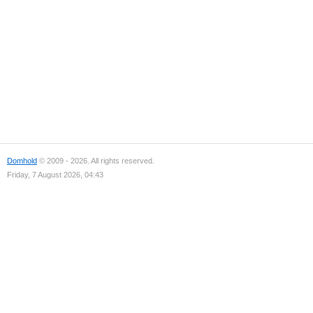
Domhold
© 2009 - 2026. All rights reserved.
Friday, 7 August 2026, 04:43