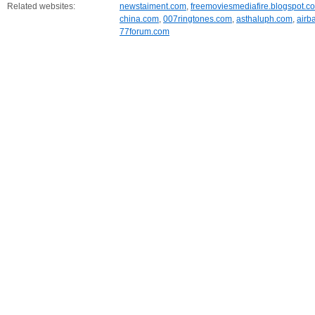
Related websites:
newstaiment.com
,
freemoviesmediafire.blogspot.c
china.com
,
007ringtones.com
,
asthaluph.com
,
airb
77forum.com