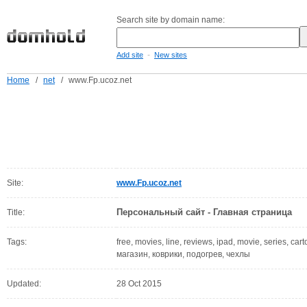
Search site by domain name:
-
Add site
New sites
Home
/
net
/
www.Fp.ucoz.net
Site:
www.Fp.ucoz.net
Персональный сайт - Главная страница
Title:
Tags:
free, movies, line, reviews, ipad, movie, series, car
магазин, коврики, подогрев, чехлы
Updated:
28 Oct 2015